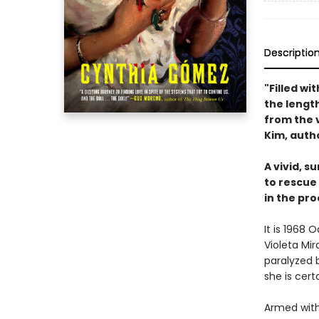
Descriptio
"Filled wi
the length
from the 
Kim, auth
A vivid, s
to rescue
in the pro
It is 1968
Violeta Mi
paralyzed b
she is cert
Armed with