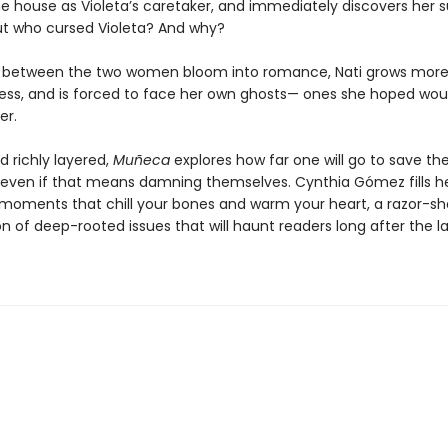
he house as Violeta’s caretaker, and immediately discovers her s
But who cursed Violeta? And why?
s between the two women bloom into romance, Nati grows mor
ess, and is forced to face her own ghosts— ones she hoped wou
er.
d richly layered,
Muñeca
explores how far one will go to save th
even if that means damning themselves. Cynthia Gómez fills h
 moments that chill your bones and warm your heart, a razor-sh
 of deep-rooted issues that will haunt readers long after the la