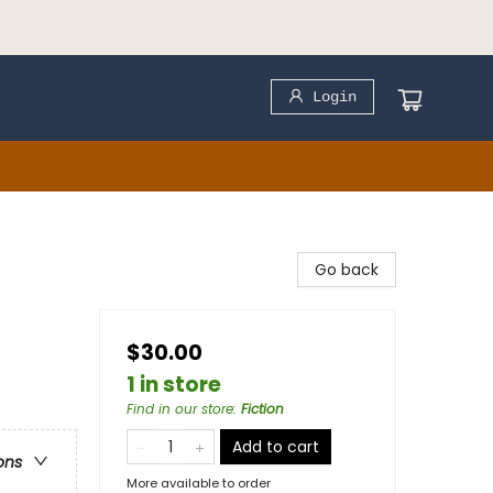
Login
Go back
$30.00
1 in store
Find in our store
:
Fiction
Add to cart
ons
More available to order