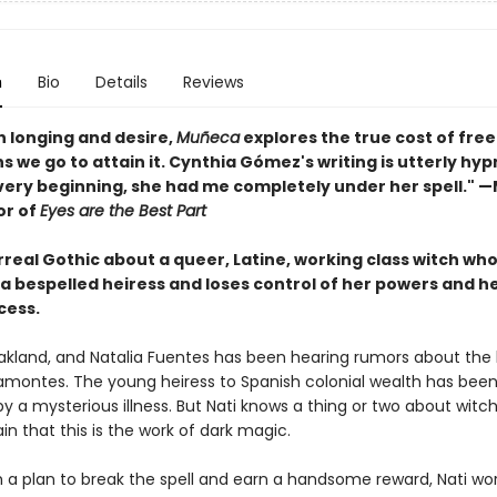
n
Bio
Details
Reviews
th longing and desire,
Muñeca
explores the true cost of fr
s we go to attain it. Cynthia Gómez's writing is utterly hyp
very beginning, she had me completely under her spell." 
or of
Eyes are the Best Part
urreal Gothic about a queer, Latine, working class witch who
 a bespelled heiress and loses control of her powers and h
cess.
 Oakland, and Natalia Fuentes has been hearing rumors about the 
ramontes. The young heiress to Spanish colonial wealth has been
y a mysterious illness. But Nati knows a thing or two about witc
ain that this is the work of dark magic.
 a plan to break the spell and earn a handsome reward, Nati wor