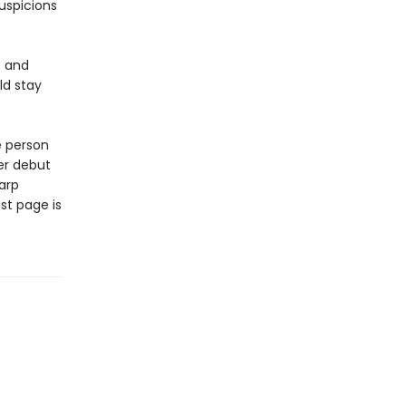
uspicions
e and
ld stay
e person
er debut
arp
st page is