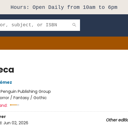
Hours: Open Daily from 10am to 6pm
eca
Gómez
:
Penguin Publishing Group
orror / Fantasy / Gothic
and:
ver
Other editi
d:
Jun 02, 2026