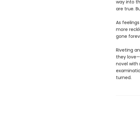
way into t
are true. 
As feeling
more reckl
gone forev
Riveting an
they love—
novel with
examination
turned.