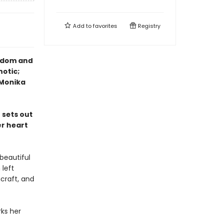
Add to
favorites
Registry
eedom and
notic;
—Monika
 sets out
er heart
beautiful
 left
hcraft, and
ks her