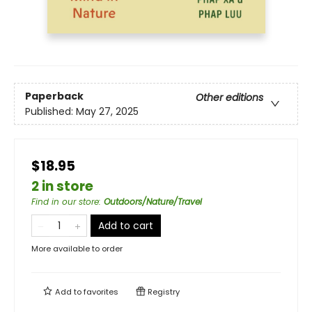
Paperback
Other editions
Published:
May 27, 2025
$18.95
2 in store
Find in our store
:
Outdoors/Nature/Travel
Add to cart
More available to order
Add to
favorites
Registry