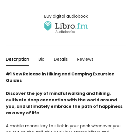
Buy digital audiobook
Description
Bio
Details
Reviews
#1 New Release in Hiking and Camping Excursion
Guides
Discover the joy of mindful walking and hiking,
cultivate deep connection with the world around
you, and ultimately embrace the path of happiness
as a way of life
A mobile monastery to stick in your pack whenever you