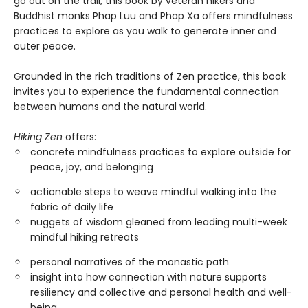
go out on the trail, this book by veteran hikers and
Buddhist monks Phap Luu and Phap Xa offers mindfulness
practices to explore as you walk to generate inner and
outer peace.
Grounded in the rich traditions of Zen practice, this book
invites you to experience the fundamental connection
between humans and the natural world.
Hiking Zen
offers:
concrete mindfulness practices to explore outside for
peace, joy, and belonging
actionable steps to weave mindful walking into the
fabric of daily life
nuggets of wisdom gleaned from leading multi-week
mindful hiking retreats
personal narratives of the monastic path
insight into how connection with nature supports
resiliency and collective and personal health and well-
being