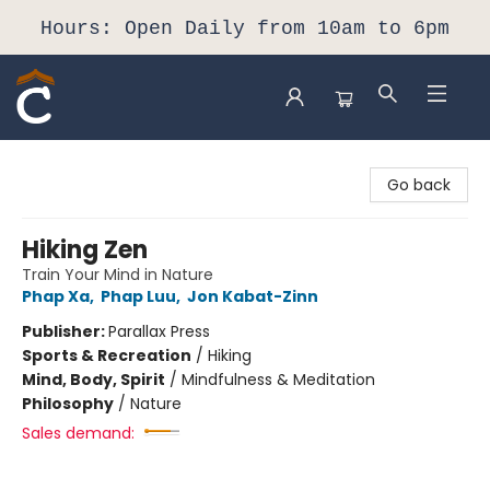
Hours: Open Daily from 10am to 6pm
Composition Shop
Go back
Hiking Zen
Train Your Mind in Nature
Phap Xa
,
Phap Luu
,
Jon Kabat-Zinn
Publisher:
Parallax Press
Sports & Recreation
/
Hiking
Mind, Body, Spirit
/
Mindfulness & Meditation
Philosophy
/
Nature
Sales demand: