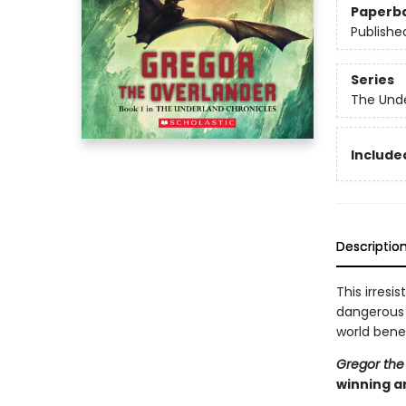
Paperb
Publishe
Series
The Unde
Included
Descriptio
This irresi
dangerous q
world bene
Gregor the
winning a