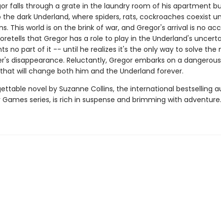
r falls through a grate in the laundry room of his apartment bui
o the dark Underland, where spiders, rats, cockroaches coexist un
. This world is on the brink of war, and Gregor's arrival is no acc
retells that Gregor has a role to play in the Underland's uncerta
s no part of it -- until he realizes it's the only way to solve the
her's disappearance. Reluctantly, Gregor embarks on a dangerous
that will change both him and the Underland forever.
ettable novel by Suzanne Collins, the international bestselling a
 Games series, is rich in suspense and brimming with adventure