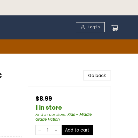
Login
c
Go back
$8.99
1 in store
Find in our store
:
Kids - Middle
Grade Fiction
Add to cart