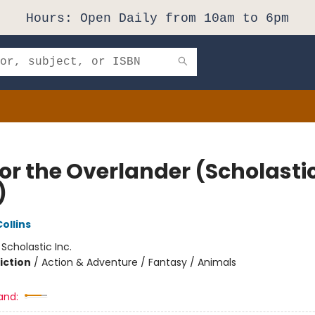
Hours: Open Daily from 10am to 6pm
or the Overlander (Scholasti
)
ollins
:
Scholastic Inc.
iction
/
Action & Adventure / Fantasy / Animals
and: