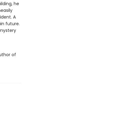
lding, he
easily
ident. A
in future.
 mystery
uthor of
.