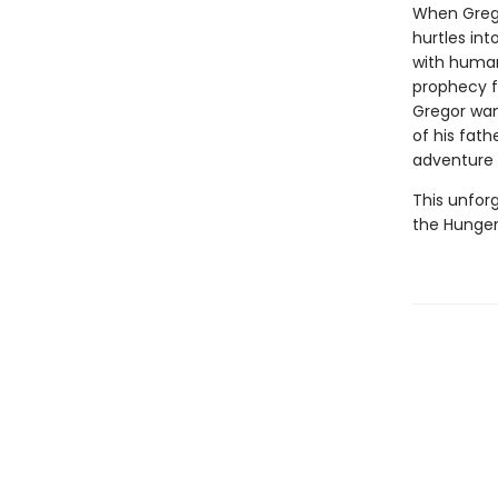
When Grego
hurtles int
with humans
prophecy fo
Gregor want
of his fat
adventure 
This unforg
the Hunger