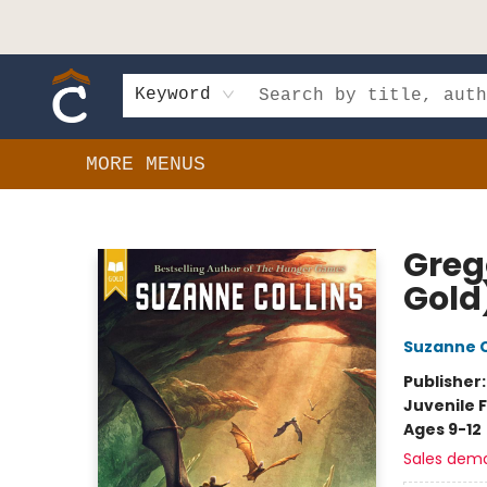
HOME
SHOP
EVENTS
BOOK CLUBS
GIFT CARDS
SCHOOLS
AUTHORS & DONATIONS
CONTACT & HOURS
Keyword
MORE MENUS
Composition Shop
Greg
Gold
Suzanne C
Publisher
Juvenile F
Ages 9-12
Sales dem