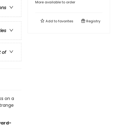
More available to order
ons
Add to
favorites
Registry
ries
t of
ks on a
strange
ward-