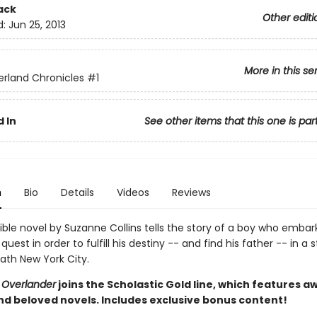
ack
Other editi
d:
Jun 25, 2013
More in this se
rland Chronicles
#1
 In
See other items that this one is par
n
Bio
Details
Videos
Reviews
stible novel by Suzanne Collins tells the story of a boy who embar
uest in order to fulfill his destiny -- and find his father -- in a 
ath New York City.
 Overlander
joins the Scholastic Gold line, which features a
nd beloved novels. Includes exclusive bonus content!