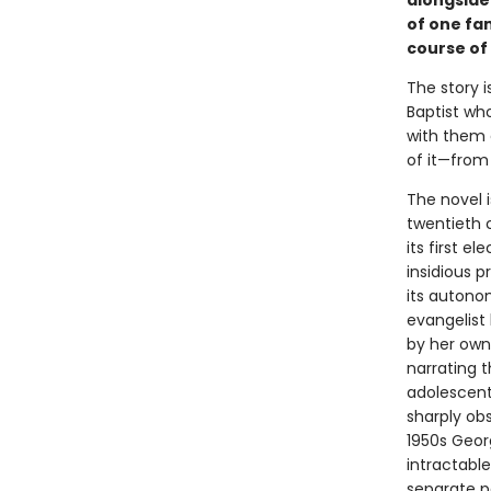
alongside 
of one fa
course of 
The story i
Baptist who
with them 
of it—from
The novel i
twentieth 
its first e
insidious p
its autonom
evangelist 
by her own
narrating 
adolescent
sharply obs
1950s Georg
intractable
separate p