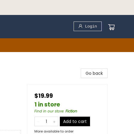
Login
Go back
$19.99
1 in store
Find in our store
:
Fiction
Add to cart
More available to order