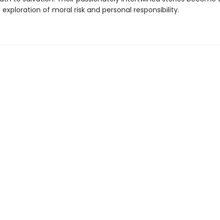
exploration of moral risk and personal responsibility.