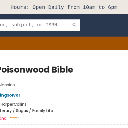
Hours: Open Daily from 10am to 6pm
Poisonwood Bible
Classics
ingsolver
:
HarperCollins
iterary / Sagas / Family Life
and: