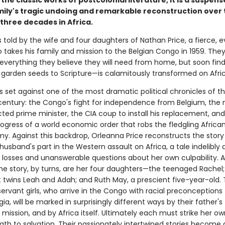
the classic works of postcolonial literature, it is a suspens
mily's tragic undoing and remarkable reconstruction over 
three decades in Africa.
s told by the wife and four daughters of Nathan Price, a fierce, e
 takes his family and mission to the Belgian Congo in 1959. They
everything they believe they will need from home, but soon find 
 garden seeds to Scripture—is calamitously transformed on Africa
s set against one of the most dramatic political chronicles of t
century: the Congo's fight for independence from Belgium, the 
lected prime minister, the CIA coup to install his replacement, an
rogress of a world economic order that robs the fledgling Africa
y. Against this backdrop, Orleanna Price reconstructs the story
husband's part in the Western assault on Africa, a tale indelibly
 losses and unanswerable questions about her own culpability. A
the story, by turns, are her four daughters—the teenaged Rachel;
 twins Leah and Adah; and Ruth May, a prescient five-year-old.
ervant girls, who arrive in the Congo with racial preconceptions 
ia, will be marked in surprisingly different ways by their father's
 mission, and by Africa itself. Ultimately each must strike her ow
ath to salvation. Their passionately intertwined stories become 