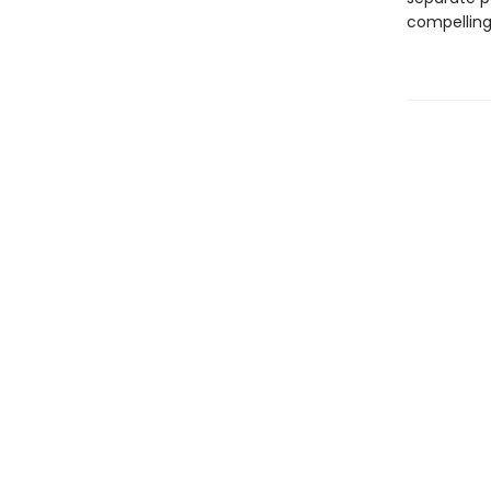
compelling 