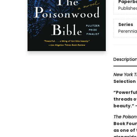
Paperb
Publishe
Series
Perennia
Descriptio
New York T
Selection
“Powerful 
threads of
beauty.” 
The Poison
Book Foun
as one of