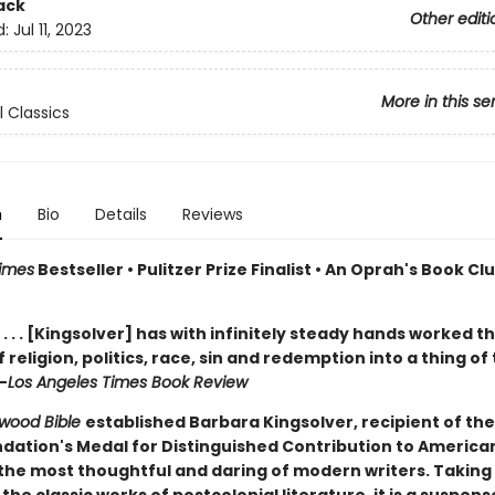
ack
Other editi
d:
Jul 11, 2023
More in this se
l Classics
n
Bio
Details
Reviews
imes
Bestseller • Pulitzer Prize Finalist • An Oprah's Book Cl
. . . [Kingsolver] has with infinitely steady hands worked th
 religion, politics, race, sin and redemption into a thing of 
—
Los Angeles Times Book Review
wood Bible
established Barbara Kingsolver, recipient of the
dation's Medal for Distinguished Contribution to American
 the most thoughtful and daring of modern writers. Taking 