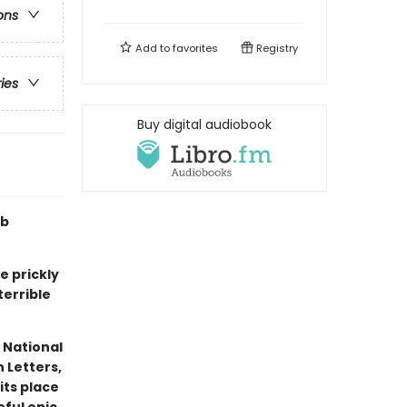
ons
Add to
favorites
Registry
ries
Buy digital audiobook
ub
e prickly
terrible
 National
 Letters,
its place