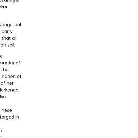
eful epic
the
vangelical
 carry
that all
n soil.
he
murder of
d the
n nation of
 of her
 darkened
lso
 These
forged in
n
a