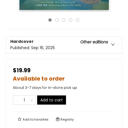
Hardcover
Other editions
Published:
Sep 16, 2025
$19.99
Available to order
About 3-7 days for in-store pick up
Add to cart
Add to
favorites
Registry