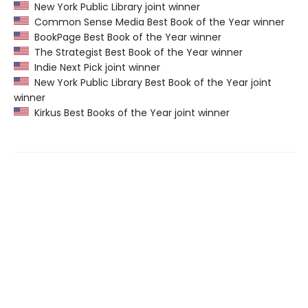
New York Public Library joint winner
Common Sense Media Best Book of the Year winner
BookPage Best Book of the Year winner
The Strategist Best Book of the Year winner
Indie Next Pick joint winner
New York Public Library Best Book of the Year joint
winner
Kirkus Best Books of the Year joint winner