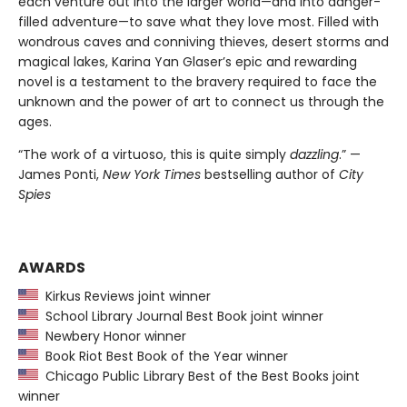
each venture out into the larger world—and into danger-
filled adventure—to save what they love most. Filled with
wondrous caves and conniving thieves, desert storms and
magical lakes, Karina Yan Glaser’s epic and rewarding
novel is a testament to the bravery required to face the
unknown and the power of art to connect us through the
ages.
“The work of a virtuoso, this is quite simply
dazzling
.” —
James Ponti,
New York Times
bestselling author of
City
Spies
AWARDS
Kirkus Reviews joint winner
School Library Journal Best Book joint winner
Newbery Honor winner
Book Riot Best Book of the Year winner
Chicago Public Library Best of the Best Books joint
winner