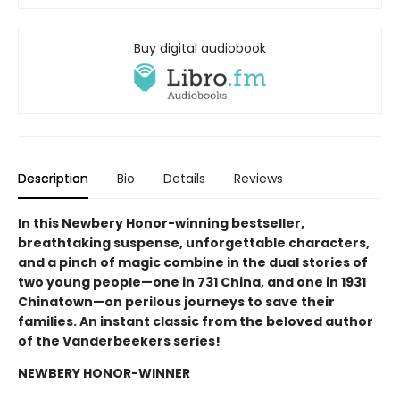
Buy digital audiobook
Description
Bio
Details
Reviews
In this Newbery Honor-winning bestseller,
breathtaking suspense, unforgettable characters,
and a pinch of magic combine in the dual stories of
two young people—one in 731 China, and one in 1931
Chinatown—on perilous journeys to save their
families. An instant classic from the beloved author
of the Vanderbeekers series!
NEWBERY HONOR-WINNER