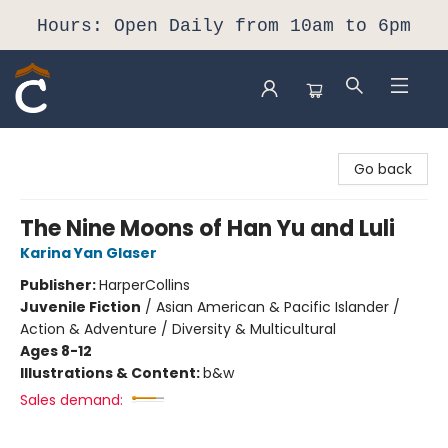
Hours: Open Daily from 10am to 6pm
Composition Shop
Go back
The Nine Moons of Han Yu and Luli
Karina Yan Glaser
Publisher:
HarperCollins
Juvenile Fiction
/
Asian American & Pacific Islander /
Action & Adventure / Diversity & Multicultural
Ages 8-12
Illustrations & Content:
b&w
Sales demand: