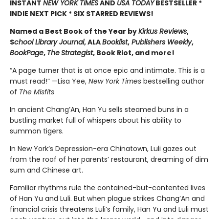
INSTANT
NEW YORK TIMES
AND
USA TODAY
BESTSELLER *
INDIE NEXT PICK * SIX STARRED REVIEWS!
Named a Best Book of the Year by
Kirkus Reviews
,
S
chool Library Journal
, ALA
Booklist
,
Publishers Weekly
,
BookPage
,
The
Strategist
, Book Riot, and more!
“A page turner that is at once epic and intimate. This is a
must read!” —Lisa Yee,
New York Times
bestselling author
of
The Misfits
In ancient Chang’An, Han Yu sells steamed buns in a
bustling market full of whispers about his ability to
summon tigers.
In New York’s Depression-era Chinatown, Luli gazes out
from the roof of her parents’ restaurant, dreaming of dim
sum and Chinese art.
Familiar rhythms rule the contained-but-contented lives
of Han Yu and Luli. But when plague strikes Chang’An and
financial crisis threatens Luli’s family, Han Yu and Luli must