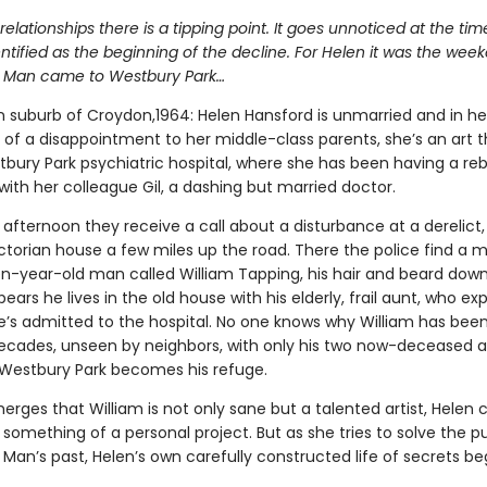
ed relationships there is a tipping point. It goes unnoticed at the ti
entified as the beginning of the decline. For Helen it was the wee
 Man came to Westbury Park…
 suburb of Croydon,1964: Helen Hansford is unmarried and in her 
of a disappointment to her middle-class parents, she’s an art t
bury Park psychiatric hospital, where she has been having a reb
 with her colleague Gil, a dashing but married doctor.
afternoon they receive a call about a disturbance at a derelict,
ctorian house a few miles up the road. There the police find a m
en-year-old man called William Tapping, his hair and beard down
ppears he lives in the old house with his elderly, frail aunt, who exp
e’s admitted to the hospital. No one knows why William has bee
ecades, unseen by neighbors, with only his two now-deceased a
estbury Park becomes his refuge.
erges that William is not only sane but a talented artist, Helen
something of a personal project. But as she tries to solve the pu
Man’s past, Helen’s own carefully constructed life of secrets be