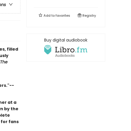
ons
Add to
favorites
Registry
Buy digital audiobook
, filled
usly
The
ers."--
her at a
wn by the
plete
 for fans