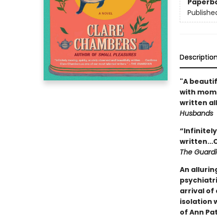
Paperb
Publishe
Descriptio
"A beauti
with mome
written al
Husbands
“Infinitel
written..
The Guard
An allurin
psychiatri
arrival o
isolation 
of Ann Pa