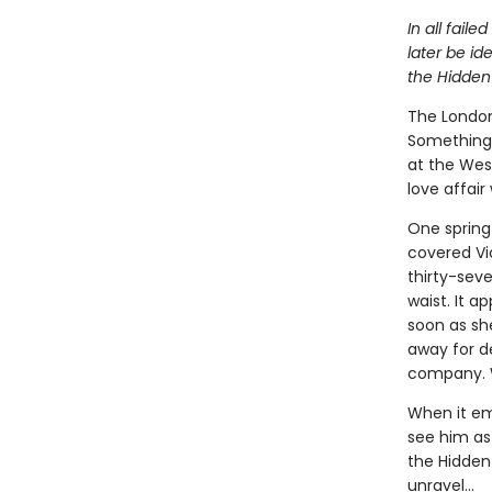
In all fail
later be id
the Hidden
The London
Something 
at the West
love affair
One spring 
covered Vi
thirty-sev
waist. It a
soon as sh
away for d
company. W
When it em
see him as 
the Hidden 
unravel...