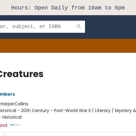
Hours: Open Daily from 10am to 6pm
Creatures
ambers
:
HarperCollins
istorical - 20th Century - Post-World War II / Literary / Mystery 
 Historical
and: