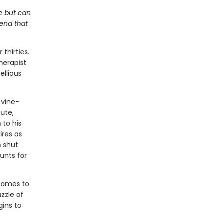
me but can
kend that
thirties.
herapist
ellious
 vine-
ute,
 to his
ires as
n shut
unts for
 comes to
zzle of
gins to