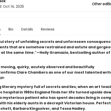
ack
Other editi
d:
Oct 14, 2025
n
Bio
Details
Reviews
ful story of unfolding secrets and unforeseen consequences
nts that are somehow restrained and astute and gorgeo
l at the same time."—Holly Gramazio, bestselling author of
y moving, quirky, acutely observed and beautifully
.Confirms Clare Chambers as one of our most talented writ
ian
g literary mystery full of secrets and lies, when an art teac
c hospital in 1960s England finds her life turned upside do
f a mysterious patient who has spent decades living in com
with his elderly aunts in a decrepit Victorian house. Perfect
tchett, Barbara Kingsolver, and Tessa Hadley.