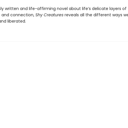
y written and life-affirming novel about life’s delicate layers of
 and connection,
Shy Creatures
reveals all the different ways 
and liberated.