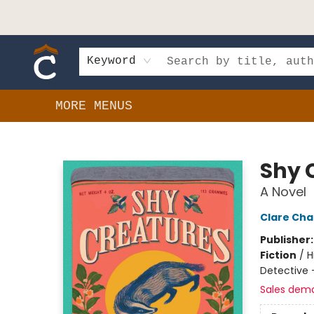
HOME
SHOP
EVENTS
BOOK CLUBS
GIFT CARDS
SCHOOLS
AUTHORS & DONATIONS
CONTACT & HOURS
Keyword
MORE MENUS
Composition Shop
Shy 
A Novel
Clare Ch
Publisher
Fiction
/
H
Detective -
Sales dem