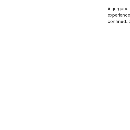
A gorgeousl
experience
confined...