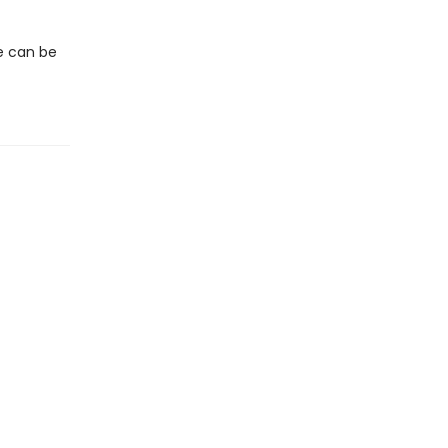
we can be