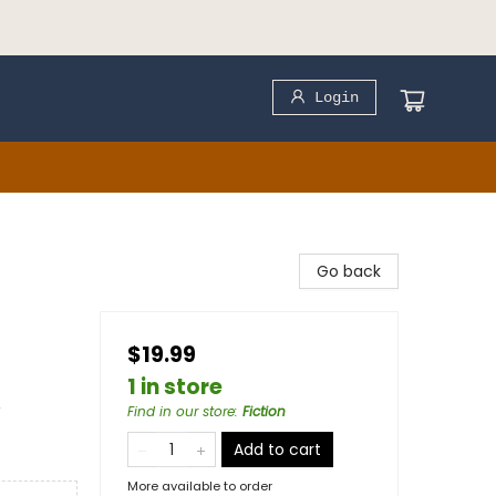
Login
Go back
$19.99
1 in store
&
Find in our store
:
Fiction
Add to cart
More available to order