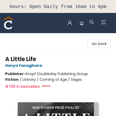
Hours: Open Daily from 10am to 6pm
Composition Shop
Go back
A Little Life
Hanya Yanagihara
Publisher:
Knopf Doubleday Publishing Group
Fiction
/
Literary / Coming of Age / Sagas
#706 in bestsellers