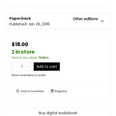
Paperback
Other editions
Published:
Jan 26, 2016
$18.00
2 in store
Find in our store
:
Fiction
Add to cart
More available to order
Add to
favorites
Registry
Buy digital audiobook