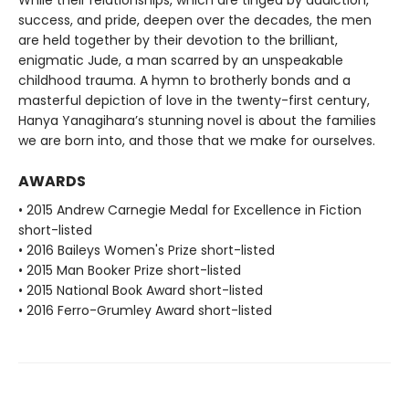
While their relationships, which are tinged by addiction,
success, and pride, deepen over the decades, the men
are held together by their devotion to the brilliant,
enigmatic Jude, a man scarred by an unspeakable
childhood trauma. A hymn to brotherly bonds and a
masterful depiction of love in the twenty-first century,
Hanya Yanagihara’s stunning novel is about the families
we are born into, and those that we make for ourselves.
AWARDS
• 2015 Andrew Carnegie Medal for Excellence in Fiction
short-listed
• 2016 Baileys Women's Prize short-listed
• 2015 Man Booker Prize short-listed
• 2015 National Book Award short-listed
• 2016 Ferro-Grumley Award short-listed