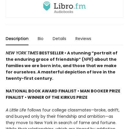
Description
Bio
Details
Reviews
NEW YORK TIMES
BESTSELLER • A stunning “portrait of
the enduring grace of friendship” (
NPR
) about the
families we are born into, and those that we make
for ourselves. A masterful depiction of love in the
twenty-first century.
NATIONAL BOOK AWARD FINALIST
•
MAN BOOKER PRIZE
FINALIST
•
WINNER OF THE KIRKUS PRIZE
A Little Life
follows four college classmates—broke, adrift,
and buoyed only by their friendship and ambition—as
they move to New York in search of fame and fortune.