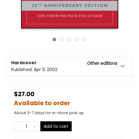
Hardcover
Other editions
Published:
Apr 11, 2002
$27.00
Available to order
About 3-7 days for in-store pick up
Add to cart