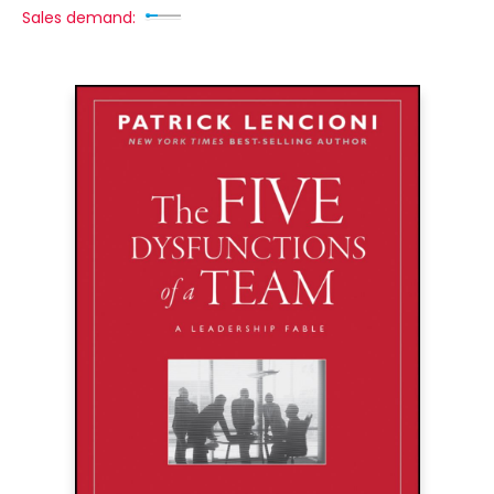
Sales demand: