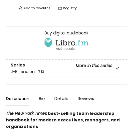
Add to
favorites
Registry
Buy digital audiobook
Series
More in this series
J-B Lencioni
#13
Description
Bio
Details
Reviews
The New York Times
best-selling team leadership
handbook for modern executives, managers, and
organizations