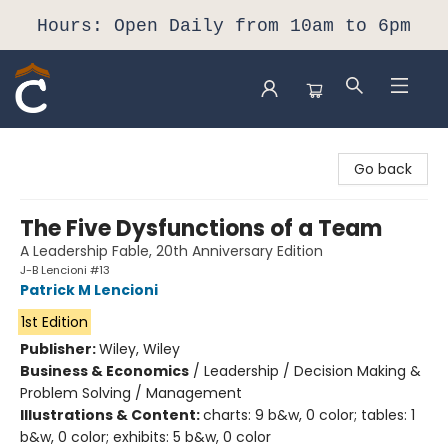
Hours: Open Daily from 10am to 6pm
Composition Shop
Go back
The Five Dysfunctions of a Team
A Leadership Fable, 20th Anniversary Edition
J-B Lencioni #13
Patrick M Lencioni
1st Edition
Publisher:
Wiley, Wiley
Business & Economics
/
Leadership / Decision Making &
Problem Solving / Management
Illustrations & Content:
charts: 9 b&w, 0 color; tables: 1
b&w, 0 color; exhibits: 5 b&w, 0 color