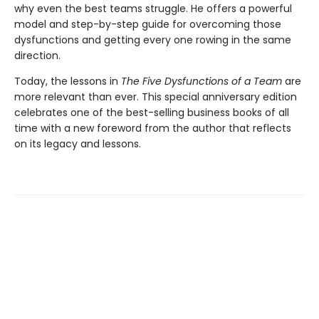
why even the best teams struggle. He offers a powerful
model and step-by-step guide for overcoming those
dysfunctions and getting every one rowing in the same
direction.
Today, the lessons in
The Five Dysfunctions of a Team
are
more relevant than ever. This special anniversary edition
celebrates one of the best-selling business books of all
time with a new foreword from the author that reflects
on its legacy and lessons.