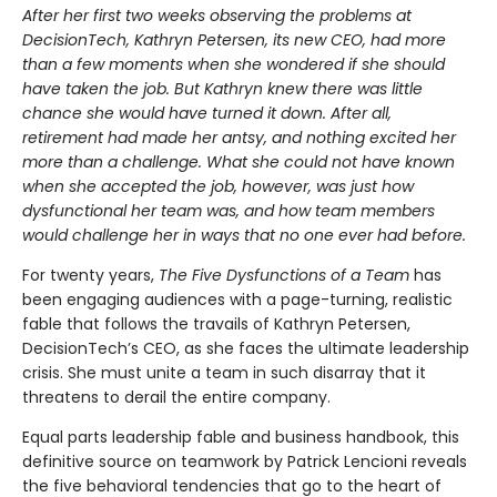
After her first two weeks observing the problems at
DecisionTech, Kathryn Petersen, its new CEO, had more
than a few moments when she wondered if she should
have taken the job. But Kathryn knew there was little
chance she would have turned it down. After all,
retirement had made her antsy, and nothing excited her
more than a challenge. What she could not have known
when she accepted the job, however, was just how
dysfunctional her team was, and how team members
would challenge her in ways that no one ever had before.
For twenty years,
The Five Dysfunctions of a Team
has
been engaging audiences with a page-turning, realistic
fable that follows the travails of Kathryn Petersen,
DecisionTech’s CEO, as she faces the ultimate leadership
crisis. She must unite a team in such disarray that it
threatens to derail the entire company.
Equal parts leadership fable and business handbook, this
definitive source on teamwork by Patrick Lencioni reveals
the five behavioral tendencies that go to the heart of