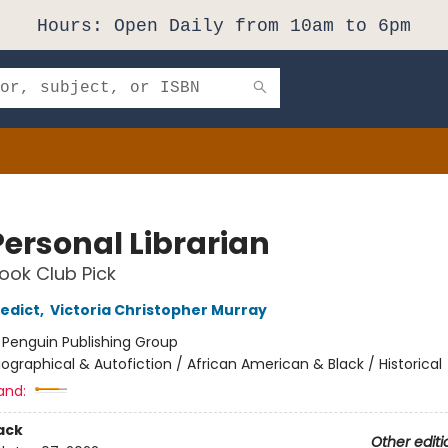
Hours: Open Daily from 10am to 6pm
Personal Librarian
ok Club Pick
edict
,
Victoria Christopher Murray
:
Penguin Publishing Group
iographical & Autofiction / African American & Black / Historical
and:
ack
Other editi