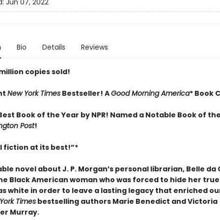
d:
Jun 07, 2022
n
Bio
Details
Reviews
illion copies sold!
nt
New York Times
Bestseller! A
Good Morning America
* Book C
est Book of the Year by NPR! Named a Notable Book of the
gton Post
!
 fiction at its best!”
*
le novel about J. P. Morgan’s personal librarian, Belle da
he Black American woman who was forced to hide her true 
s white in order to leave a lasting legacy that enriched ou
York Times
bestselling authors Marie Benedict and Victoria
er Murray.