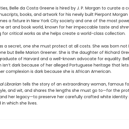
ties, Belle da Costa Greene is hired by J. P. Morgan to curate a c
uscripts, books, and artwork for his newly built Pierpont Morgan L
mes a fixture in New York City society and one of the most powe
the art and book world, known for her impeccable taste and shr
 for critical works as she helps create a world-class collection.
as a secret, one she must protect at all costs. She was born not 
ne but Belle Marion Greener. She is the daughter of Richard Gre
 graduate of Harvard and a well-known advocate for equality. Bell
 isn’t dark because of her alleged Portuguese heritage that lets
er complexion is dark because she is African American.
l Librarian
tells the story of an extraordinary woman, famous fo
style, and wit, and shares the lengths she must go to—for the pro
and her legacy—to preserve her carefully crafted white identity 
d in which she lives.