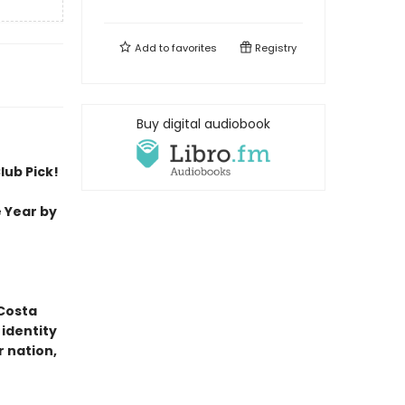
Add to
favorites
Registry
Buy digital audiobook
lub Pick!
 Year by
 Costa
identity
r nation,