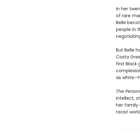
In her twen
of rare man
Belle beco
people in 
negotiating
But Belle h
Costa Gree
first Black
complexion
as white—h
The Persona
intellect, 
her family 
racist worl