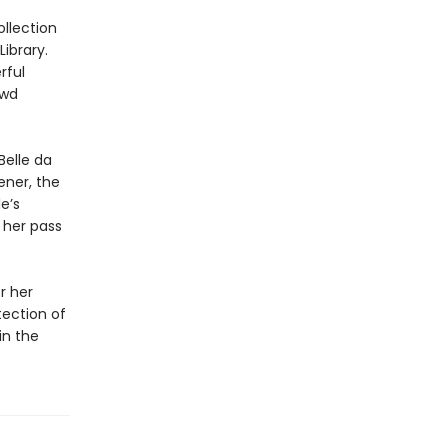
ollection
ibrary.
rful
ewd
Belle da
ener, the
e’s
 her pass
r her
tection of
in the