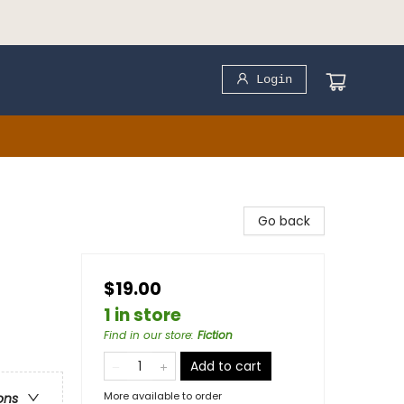
Login
Go back
$19.00
1 in store
Find in our store
:
Fiction
Add to cart
More available to order
ons