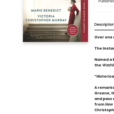
Publishe
Descriptio
Over one m
The Insta
Named a B
the
Washin
“Historical
A remarkab
Greene, t
and pass a
from
New 
Christoph