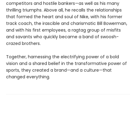
competitors and hostile bankers—as well as his many
thrilling triumphs. Above all, he recalls the relationships
that formed the heart and soul of Nike, with his former
track coach, the irascible and charismatic Bill Bowerman,
and with his first employees, a ragtag group of misfits
and savants who quickly became a band of swoosh-
crazed brothers.
Together, harnessing the electrifying power of a bold
vision and a shared belief in the transformative power of
sports, they created a brand—and a culture—that
changed everything.