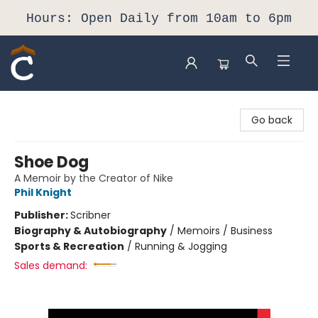
Hours: Open Daily from 10am to 6pm
Composition Shop
Go back
Shoe Dog
A Memoir by the Creator of Nike
Phil Knight
Publisher:
Scribner
Biography & Autobiography
/
Memoirs / Business
Sports & Recreation
/
Running & Jogging
Sales demand: