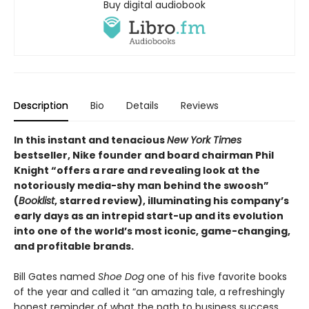
Buy digital audiobook
Description
Bio
Details
Reviews
In this instant and tenacious
New York Times
bestseller, Nike founder and board chairman Phil
Knight “offers a rare and revealing look at the
notoriously media-shy man behind the swoosh”
(
Booklist
, starred review), illuminating his company’s
early days as an intrepid start-up and its evolution
into one of the world’s most iconic, game-changing,
and profitable brands.
Bill Gates named
Shoe Dog
one of his five favorite books
of the year and called it “an amazing tale, a refreshingly
honest reminder of what the path to business success