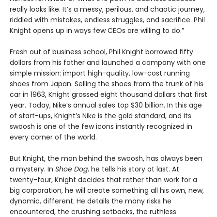
really looks like. It’s a messy, perilous, and chaotic journey,
riddled with mistakes, endless struggles, and sacrifice. Phil
Knight opens up in ways few CEOs are willing to do.”
Fresh out of business school, Phil Knight borrowed fifty
dollars from his father and launched a company with one
simple mission: import high-quality, low-cost running
shoes from Japan. Selling the shoes from the trunk of his
car in 1963, Knight grossed eight thousand dollars that first
year. Today, Nike’s annual sales top $30 billion. In this age
of start-ups, Knight’s Nike is the gold standard, and its
swoosh is one of the few icons instantly recognized in
every corner of the world.
But Knight, the man behind the swoosh, has always been
a mystery. In
Shoe Dog
, he tells his story at last. At
twenty-four, Knight decides that rather than work for a
big corporation, he will create something all his own, new,
dynamic, different. He details the many risks he
encountered, the crushing setbacks, the ruthless