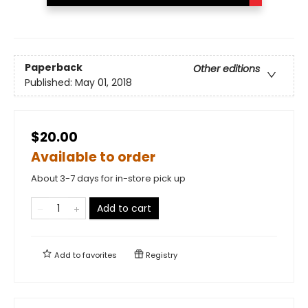
Paperback
Other editions
Published:
May 01, 2018
$20.00
Available to order
About 3-7 days for in-store pick up
Add to cart
Add to
favorites
Registry