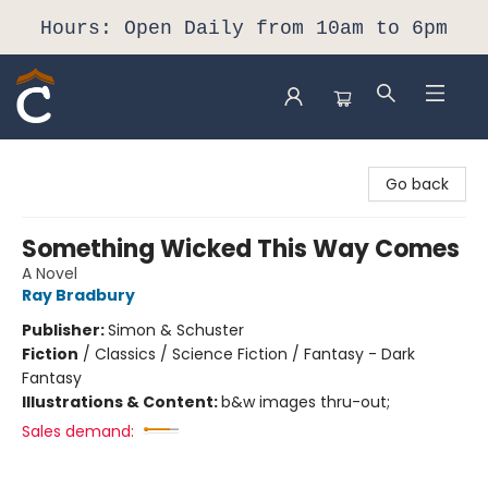
Hours: Open Daily from 10am to 6pm
Composition Shop
Go back
Something Wicked This Way Comes
A Novel
Ray Bradbury
Publisher:
Simon & Schuster
Fiction
/
Classics / Science Fiction / Fantasy - Dark
Fantasy
Illustrations & Content:
b&w images thru-out;
Sales demand: