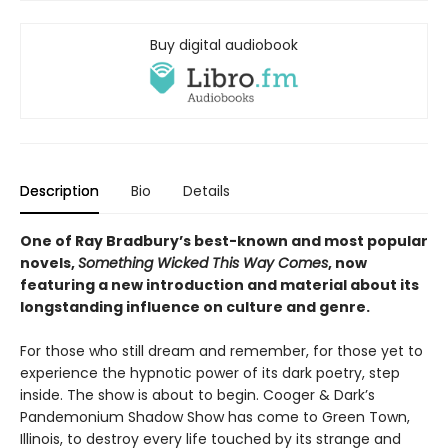
Buy digital audiobook
Description
Bio
Details
One of Ray Bradbury’s best-known and most popular
novels,
Something Wicked This Way Comes
, now
featuring a new introduction and material about its
longstanding influence on culture and genre.
For those who still dream and remember, for those yet to
experience the hypnotic power of its dark poetry, step
inside. The show is about to begin. Cooger & Dark’s
Pandemonium Shadow Show has come to Green Town,
Illinois, to destroy every life touched by its strange and