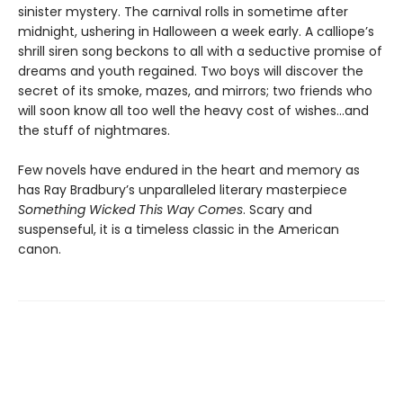
sinister mystery. The carnival rolls in sometime after
midnight, ushering in Halloween a week early. A calliope’s
shrill siren song beckons to all with a seductive promise of
dreams and youth regained. Two boys will discover the
secret of its smoke, mazes, and mirrors; two friends who
will soon know all too well the heavy cost of wishes…and
the stuff of nightmares.
Few novels have endured in the heart and memory as
has Ray Bradbury’s unparalleled literary masterpiece
Something Wicked This Way Comes
. Scary and
suspenseful, it is a timeless classic in the American
canon.