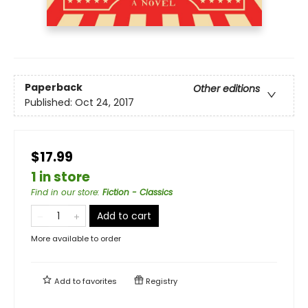
Paperback
Other editions
Published:
Oct 24, 2017
$17.99
1 in store
Find in our store
:
Fiction - Classics
Add to cart
More available to order
Add to
favorites
Registry