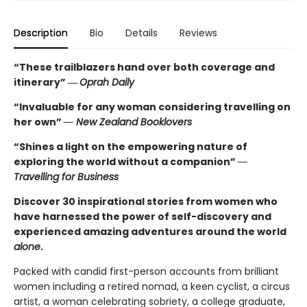
Description
Bio
Details
Reviews
“These trailblazers hand over both coverage and
itinerary”
―
Oprah Daily
“Invaluable for any woman considering travelling on
her own”
― New Zealand Booklovers
“Shines a light on the empowering nature of
exploring the world without a companion”
―
Travelling for Business
Discover 30 inspirational stories from women who
have harnessed the power of self-discovery and
experienced amazing adventures around the world
alone
.
Packed with candid first-person accounts from brilliant
women including a retired nomad, a keen cyclist, a circus
artist, a woman celebrating sobriety, a college graduate,