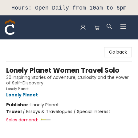
Hours: Open Daily from 10am to 6pm
Composition Shop
Go back
Lonely Planet Women Travel Solo
30 Inspiring Stories of Adventure, Curiosity and the Power
of Self-Discovery
Lonely Planet
Lonely Planet
Publisher:
Lonely Planet
Travel
/
Essays & Travelogues / Special Interest
Sales demand: