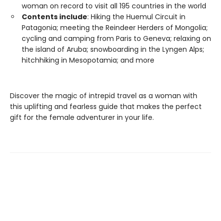
woman on record to visit all 195 countries in the world
Contents include
: Hiking the Huemul Circuit in
Patagonia; meeting the Reindeer Herders of Mongolia;
cycling and camping from Paris to Geneva; relaxing on
the island of Aruba; snowboarding in the Lyngen Alps;
hitchhiking in Mesopotamia; and more
Discover the magic of intrepid travel as a woman with
this uplifting and fearless guide that makes the perfect
gift for the female adventurer in your life.