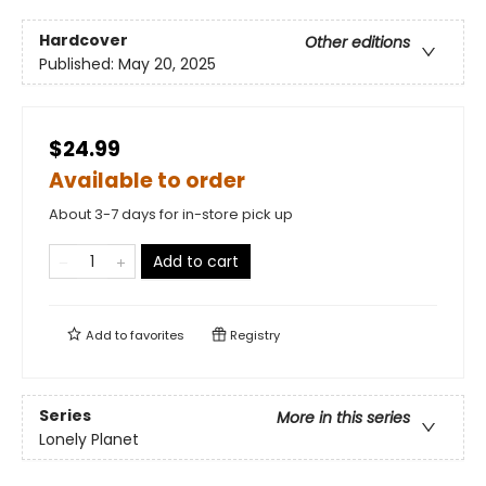
Hardcover
Other editions
Published:
May 20, 2025
$24.99
Available to order
About 3-7 days for in-store pick up
Add to cart
Add to
favorites
Registry
Series
More in this series
Lonely Planet