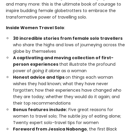
and many more: this is the ultimate book of courage to
inspire budding female globetrotters to embrace the
transformative power of travelling solo.
Inside Women Travel Solo
:
30 incredible stories from female solo travellers
who share the highs and lows of journeying across the
globe by themselves
A captivating and moving collection of first-
person experiences
that illustrate the profound
power of
going it alone
as a woman
Honest advice and tips
on things each woman
wishes they had known; what they have never
forgotten; how their experiences have changed who
they are today; whether they would do it again; and
their top recommendations
Bonus features include:
Five great reasons for
women to travel solo; The subtle joy of eating alone;
Twenty expert solo-travel tips for women
Foreword from Jessica Nabongo
, the first Black