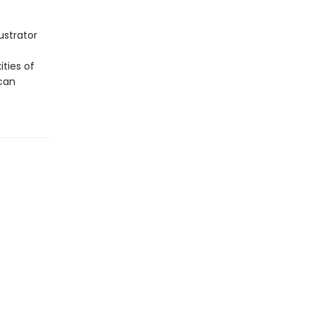
ustrator
ities of
can