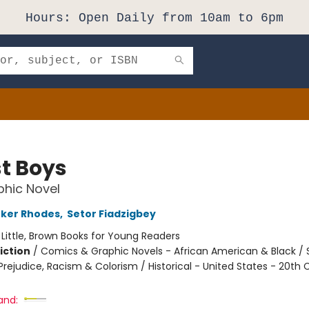
Hours: Open Daily from 10am to 6pm
t Boys
hic Novel
rker Rhodes
,
Setor Fiadzigbey
:
Little, Brown Books for Young Readers
iction
/
Comics & Graphic Novels - African American & Black / 
rejudice, Racism & Colorism / Historical - United States - 20th 
and: