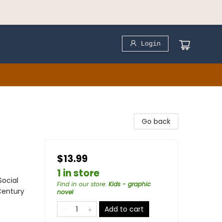
Login
Go back
$13.99
1 in store
Social
Find in our store
:
Kids - graphic
Century
novel
Add to cart