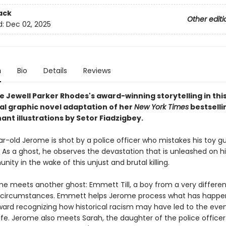
ack
Other editi
d:
Dec 02, 2025
n
Bio
Details
Reviews
e Jewell Parker Rhodes's award-winning storytelling in thi
ral graphic novel adaptation of her
New York Times
bestselli
ant illustrations by Setor Fiadzigbey.
r-old Jerome is shot by a police officer who mistakes his toy gu
. As a ghost, he observes the devastation that is unleashed on hi
ty in the wake of this unjust and brutal killing.
e meets another ghost: Emmett Till, a boy from a very differen
r circumstances. Emmett helps Jerome process what has happe
ward recognizing how historical racism may have led to the even
life. Jerome also meets Sarah, the daughter of the police office