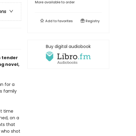
More available to order
ons
Add to
favorites
Registry
Buy digital audiobook
s tender
ng novel,
n for a
s family
t time
ned, on a
ts that
r who shot