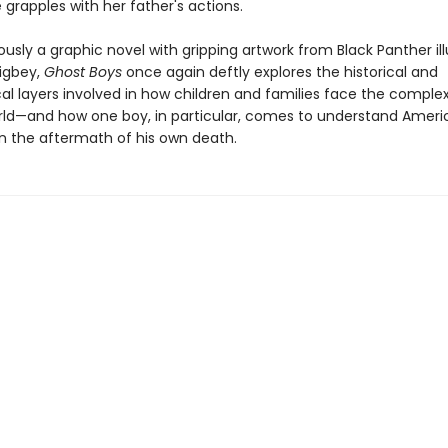
 grapples with her father's actions.
sly a graphic novel with gripping artwork from Black Panther ill
zigbey,
Ghost Boys
once again deftly explores the historical and
cal layers involved in how children and families face the complex
rld—and how one boy, in particular, comes to understand Ameri
in the aftermath of his own death.