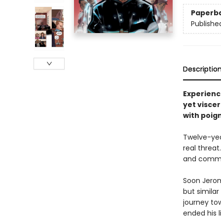
Paperb
Publishe
Descriptio
Experienc
yet visce
with poign
Twelve-yea
real threat
and communi
Soon Jerom
but simila
journey to
ended his 