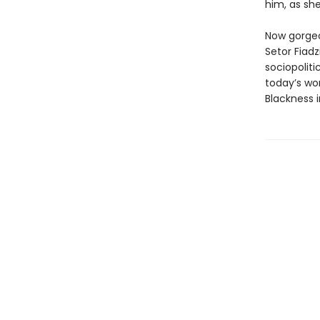
him, as she
Now gorgeou
Setor Fiad
sociopoliti
today’s wo
Blackness 