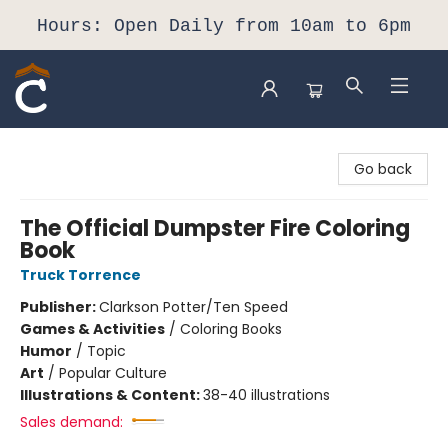
Hours: Open Daily from 10am to 6pm
Composition Shop
Go back
The Official Dumpster Fire Coloring
Book
Truck Torrence
Publisher:
Clarkson Potter/Ten Speed
Games & Activities
/
Coloring Books
Humor
/
Topic
Art
/
Popular Culture
Illustrations & Content:
38-40 illustrations
Sales demand: