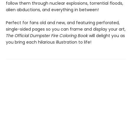
follow them through nuclear explosions, torrential floods,
alien abductions, and everything in between!
Perfect for fans old and new, and featuring perforated,
single-sided pages so you can frame and display your art,
The Official Dumpster Fire Coloring Book
will delight you as
you bring each hilarious illustration to life!