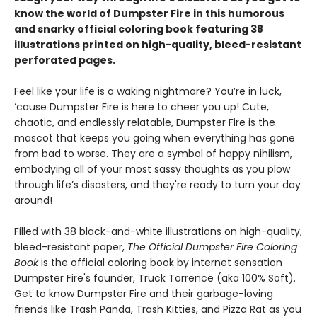
know the world of Dumpster Fire in this humorous
and snarky official coloring book featuring 38
illustrations printed on high-quality, bleed-resistant
perforated pages.
Feel like your life is a waking nightmare? You’re in luck,
‘cause Dumpster Fire is here to cheer you up! Cute,
chaotic, and endlessly relatable, Dumpster Fire is the
mascot that keeps you going when everything has gone
from bad to worse. They are a symbol of happy nihilism,
embodying all of your most sassy thoughts as you plow
through life’s disasters, and they're ready to turn your day
around!
Filled with 38 black-and-white illustrations on high-quality,
bleed-resistant paper,
The Official Dumpster Fire Coloring
Book
is the official coloring book by internet sensation
Dumpster Fire's founder, Truck Torrence (aka 100% Soft).
Get to know Dumpster Fire and their garbage-loving
friends like Trash Panda, Trash Kitties, and Pizza Rat as you