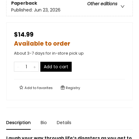
Paperback
Other editions
Published:
Jun 23, 2026
$14.99
Available to order
About 3-7 days for in-store pick up
Add to cart
Add to
favorites
Registry
Description
Bio
Details
Laugh your way through life’s disasters as you get to