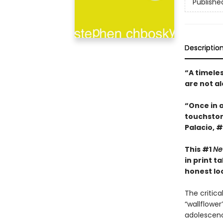
Publishe
Descriptio
“A timele
are not a
“Once in 
touchsto
Palacio, #
This #1
Ne
in print 
honest look
The critic
“wallflowe
adolescenc