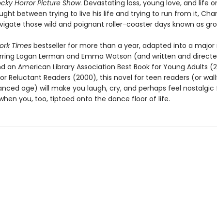
cky Horror Picture Show
. Devastating loss, young love, and life o
ught between trying to live his life and trying to run from it, Cha
avigate those wild and poignant roller-coaster days known as gro
ork Times
bestseller for more than a year, adapted into a major
arring Logan Lerman and Emma Watson (and written and directe
nd an American Library Association Best Book for Young Adults (
or Reluctant Readers (2000), this novel for teen readers (or wall
ced age) will make you laugh, cry, and perhaps feel nostalgic 
en you, too, tiptoed onto the dance floor of life.