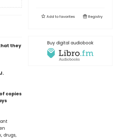
Add to
favorites
Registry
Buy digital audiobook
that they
J.
of copies
ays
vant
een
, drugs,