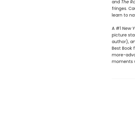
and
The Ro
fringes. Ca
learn to n
A #1
New Y
picture st
author), a
Best Book f
more-advan
moments wh