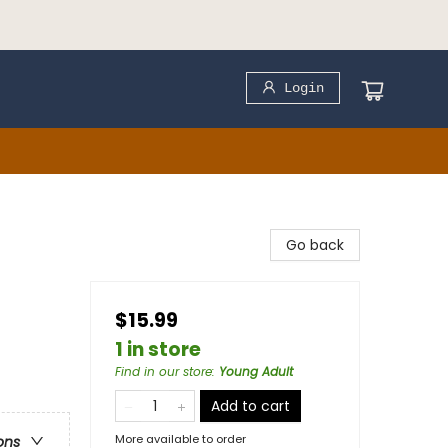
Login
Go back
$15.99
1 in store
Find in our store
:
Young Adult
Add to cart
More available to order
ons