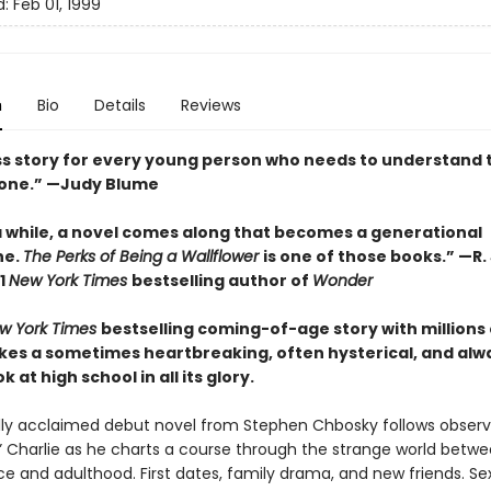
d:
Feb 01, 1999
n
Bio
Details
Reviews
ss story for every young person who needs to understand 
lone.” —Judy Blume
a while, a novel comes along that becomes a generational
ne.
The Perks of Being a Wallflower
is one of those books.” —R. 
1
New York Times
bestselling author of
Wonder
w York Times
bestselling coming-of-age story with millions 
takes a sometimes heartbreaking, often hysterical, and alw
 at high school in all its glory.
ally acclaimed debut novel from Stephen Chbosky follows obser
r” Charlie as he charts a course through the strange world betw
e and adulthood. First dates, family drama, and new friends. Sex