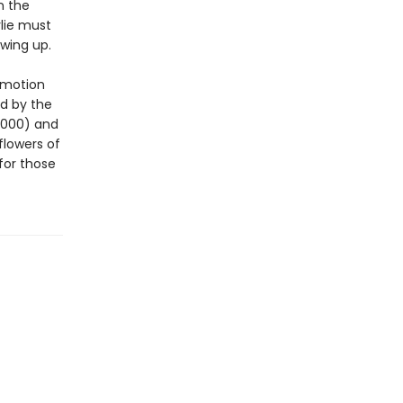
n the
rlie must
wing up.
 motion
d by the
2000) and
flowers of
for those