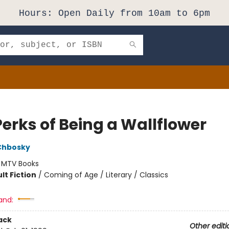
Hours: Open Daily from 10am to 6pm
Perks of Being a Wallflower
Chbosky
:
MTV Books
lt Fiction
/
Coming of Age / Literary / Classics
and:
ack
Other editi