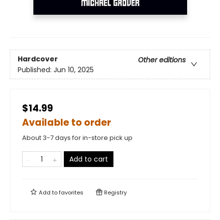
Hardcover
Other editions
Published:
Jun 10, 2025
$14.99
Available to order
About 3-7 days for in-store pick up
Add to cart
Add to
favorites
Registry