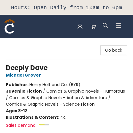
Hours: Open Daily from 10am to 6pm
Composition Shop
Go back
Deeply Dave
Michael Grover
Publisher:
Henry Holt and Co. (BYR)
Juvenile Fiction
/
Comics & Graphic Novels - Humorous
/ Comics & Graphic Novels - Action & Adventure /
Comics & Graphic Novels - Science Fiction
Ages 8-12
Illustrations & Content:
4c
Sales demand: