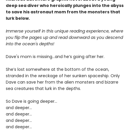
deep sea diver who heroically plunges into the abyss
to save his astronaut mom from the monsters that
lurk below.
Immerse yourself in this unique reading experience, where
you flip the pages up and read downward as you descend
into the ocean's depths!
Dave's mom is missing…and he’s going after her.
She’s lost somewhere at the bottom of the ocean,
stranded in the wreckage of her sunken spaceship. Only
Dave can save her from the alien monsters and bizarre
sea creatures that lurk in the depths.
So Dave is going deeper...
and deeper...
and deeper...
and deeper…
and deeper…