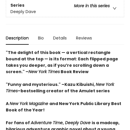
Series
More in this series
Deeply Dave
Description
Bio
Details
Reviews
"The delight of this book — a vertical rectangle
bound at the top — is its format: Each flipped page
takes you deeper, as if you’re scrolling down a
screen." –
New York Times
Book Review
"Funny and mysterious." –Kazu Kibuishi,
New York
Times
–bestselling creator of the Amulet series
A
New York Magazine
and New York Public Library Best
Book of the Year!
For fans of
Adventure Time
,
Deeply Dave
is a madcap,
hilarious adventure graphic novel about a young