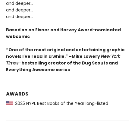
and deeper…
and deeper...
and deeper...
Based on an Eisner and Harvey Award-nominated
webcomic
“One of the most original and entertaining graphic
novels I've read in a while." –Mike Lowery
New York
Times
–bestselling creator of the Bug Scouts and
Everything Awesome series
AWARDS
2025 NYPL Best Books of the Year long-listed