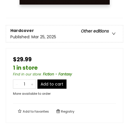
Hardcover
Other editions
Published:
Mar 25, 2025
$29.99
1 in store
Find in our store
:
Fiction - Fantasy
Add to cart
More available to order
Add to
favorites
Registry