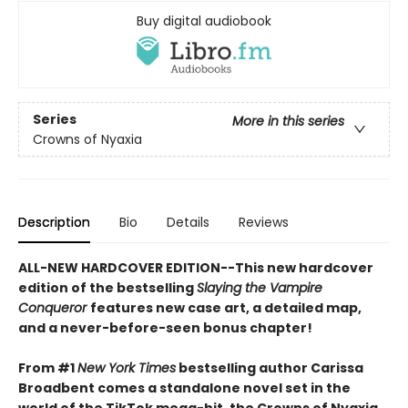
Buy digital audiobook
Series
More in this series
Crowns of Nyaxia
Description
Bio
Details
Reviews
ALL-NEW HARDCOVER EDITION--This new hardcover
edition of the bestselling
Slaying the Vampire
Conqueror
features new case art, a detailed map,
and a never-before-seen bonus chapter!
From #1
New York Times
bestselling author Carissa
Broadbent comes a standalone novel set in the