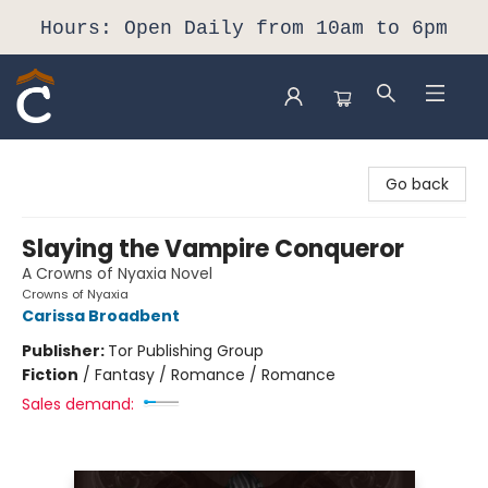
Hours: Open Daily from 10am to 6pm
Composition Shop
Go back
Slaying the Vampire Conqueror
A Crowns of Nyaxia Novel
Crowns of Nyaxia
Carissa Broadbent
Publisher:
Tor Publishing Group
Fiction
/
Fantasy / Romance / Romance
Sales demand: