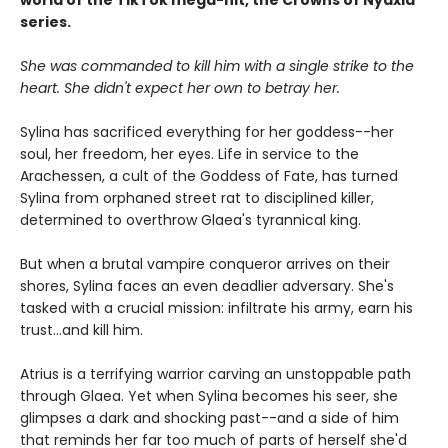
world of the TikTok mega-hit, the Crowns of Nyaxia
series.
She was commanded to kill him with a single strike to the
heart. She didn't expect her own to betray her.
Sylina has sacrificed everything for her goddess--her
soul, her freedom, her eyes. Life in service to the
Arachessen, a cult of the Goddess of Fate, has turned
Sylina from orphaned street rat to disciplined killer,
determined to overthrow Glaea's tyrannical king.
But when a brutal vampire conqueror arrives on their
shores, Sylina faces an even deadlier adversary. She's
tasked with a crucial mission: infiltrate his army, earn his
trust...and kill him.
Atrius is a terrifying warrior carving an unstoppable path
through Glaea. Yet when Sylina becomes his seer, she
glimpses a dark and shocking past--and a side of him
that reminds her far too much of parts of herself she'd