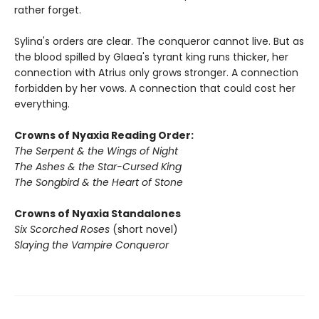
rather forget.
Sylina's orders are clear. The conqueror cannot live. But as
the blood spilled by Glaea's tyrant king runs thicker, her
connection with Atrius only grows stronger. A connection
forbidden by her vows. A connection that could cost her
everything.
Crowns of Nyaxia Reading Order:
The Serpent & the Wings of Night
The Ashes & the Star-Cursed King
The Songbird & the Heart of Stone
Crowns of Nyaxia Standalones
Six Scorched Roses
(short novel)
Slaying the Vampire Conqueror