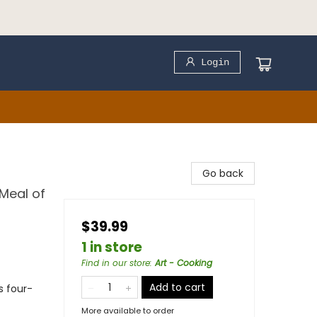
Login
Go back
Meal of
$39.99
1 in store
Find in our store
:
Art - Cooking
Add to cart
s four-
More available to order