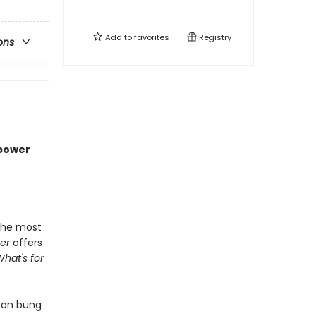
Add to
favorites
Registry
ons
rpower
 the most
er
offers
What's for
can bung