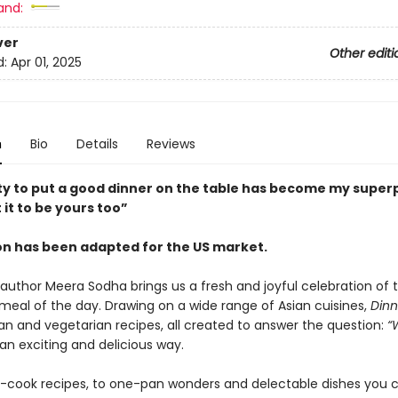
and:
ver
Other editi
d:
Apr 01, 2025
n
Bio
Details
Reviews
ity to put a good dinner on the table has become my supe
 it to be yours too”
ion has been adapted for the US market.
g author Meera Sodha brings us a fresh and joyful celebration of
meal of the day. Drawing on a wide range of Asian cuisines,
Dinn
an and vegetarian recipes, all created to answer the question:
“
an exciting and delicious way.
-cook recipes, to one-pan wonders and delectable dishes you 