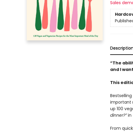
Sales dem
Hardco
Publishe
Descriptio
“The abil
and I want
This edit
Bestsellin
important 
up 100 veg
dinner?”
in 
From quick