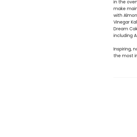
in the oven
make main d
with Almond
Vinegar Ka
Dream Cake
including 
Inspiring, 
the most i