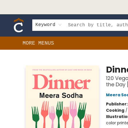
HOME
SHOP
EVENTS
BOOK CLUBS
GIFT CARDS
SCHOOLS
AUTHORS & DONATIONS
CONTACT & HOURS
Keyword
MORE MENUS
Composition Shop
Dinn
120 Vega
the Day
Meera So
Publisher
Cooking
Illustrati
color prin