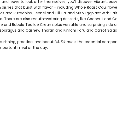
 and leave to look after themselves, you’ll discover vibrant, eas
ishes that burst with flavor - including Whole Roast Cauliflower
s and Pistachios, Fennel and Dill Dal and Miso Eggplant with Sal
le. There are also mouth-watering desserts, like Coconut and
 and Bubble Tea Ice Cream, plus versatile and surprising side d
Asparagus and Cashew Thoran and Kimchi Tofu and Carrot Salad
nourishing, practical and beautiful,
Dinner
is the essential compan
mportant meal of the day.