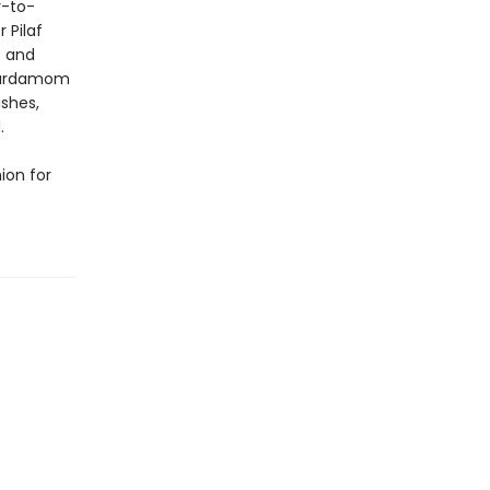
y-to-
 Pilaf
t and
 Cardamom
ishes,
.
ion for