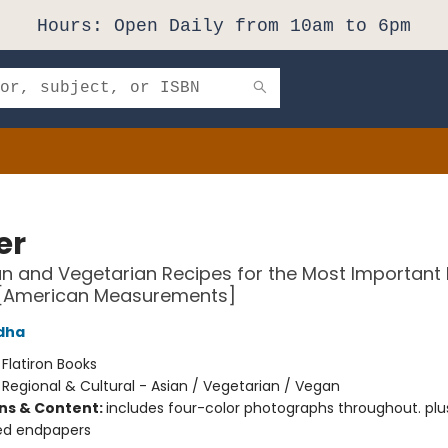
Hours: Open Daily from 10am to 6pm
er
n and Vegetarian Recipes for the Most Important 
 [American Measurements]
dha
:
Flatiron Books
/
Regional & Cultural - Asian / Vegetarian / Vegan
ons & Content:
includes four-color photographs throughout. plu
ted endpapers