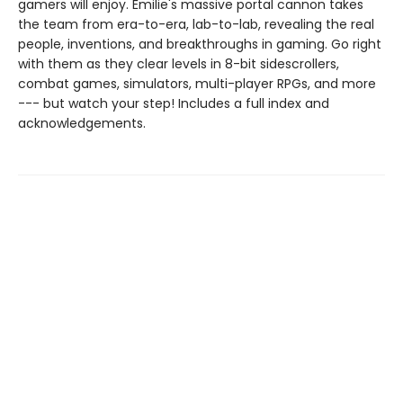
gamers will enjoy. Émilie's massive portal cannon takes
the team from era-to-era, lab-to-lab, revealing the real
people, inventions, and breakthroughs in gaming. Go right
with them as they clear levels in 8-bit sidescrollers,
combat games, simulators, multi-player RPGs, and more
--- but watch your step! Includes a full index and
acknowledgements.