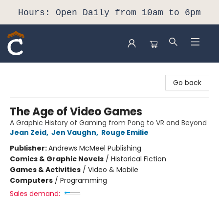
Hours: Open Daily from 10am to 6pm
Composition Shop
Go back
The Age of Video Games
A Graphic History of Gaming from Pong to VR and Beyond
Jean Zeid
,
Jen Vaughn
,
Rouge Emilie
Publisher:
Andrews McMeel Publishing
Comics & Graphic Novels
/
Historical Fiction
Games & Activities
/
Video & Mobile
Computers
/
Programming
Sales demand: