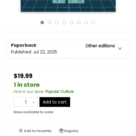
Paperback
Other editions
Published:
Jul 22, 2025
$19.99
1 in store
Find in our store
:
Popular Culture
Add to cart
More available to order
Add to
favorites
Registry