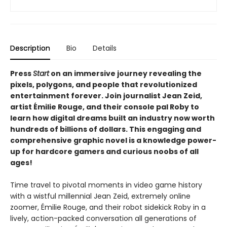
Description
Bio
Details
Press
Start
on an immersive journey revealing the
pixels, polygons, and people that revolutionized
entertainment forever. Join journalist Jean Zeid,
artist Émilie Rouge, and their console pal Roby to
learn how digital dreams built an industry now worth
hundreds of billions of dollars. This engaging and
comprehensive graphic novel is a knowledge power-
up for hardcore gamers and curious noobs of all
ages!
Time travel to pivotal moments in video game history
with a wistful millennial Jean Zeid, extremely online
zoomer, Émilie Rouge, and their robot sidekick Roby in a
lively, action-packed conversation all generations of