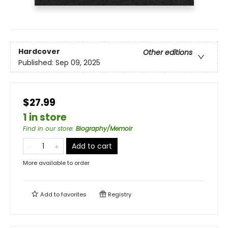
Hardcover
Other editions
Published:
Sep 09, 2025
$27.99
1 in store
Find in our store
:
Biography/Memoir
Add to cart
More available to order
Add to
favorites
Registry