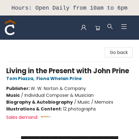
Hours: Open Daily from 10am to 6pm
Composition Shop
Go back
Living in the Present with John Prine
Tom Piazza
,
Fiona Whelan Prine
Publisher:
W. W. Norton & Company
Music
/
Individual Composer & Musician
Biography & Autobiography
/
Music / Memoirs
Illustrations & Content:
12 photographs
Sales demand: