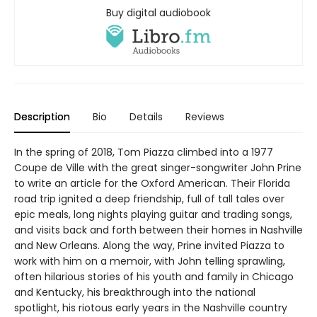
Buy digital audiobook
Description
Bio
Details
Reviews
In the spring of 2018, Tom Piazza climbed into a 1977
Coupe de Ville with the great singer-songwriter John Prine
to write an article for the Oxford American. Their Florida
road trip ignited a deep friendship, full of tall tales over
epic meals, long nights playing guitar and trading songs,
and visits back and forth between their homes in Nashville
and New Orleans. Along the way, Prine invited Piazza to
work with him on a memoir, with John telling sprawling,
often hilarious stories of his youth and family in Chicago
and Kentucky, his breakthrough into the national
spotlight, his riotous early years in the Nashville country