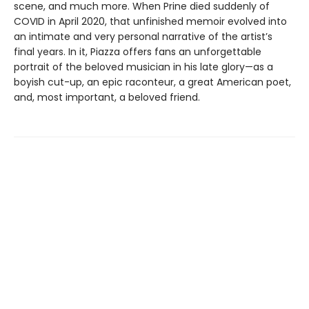
scene, and much more. When Prine died suddenly of
COVID in April 2020, that unfinished memoir evolved into
an intimate and very personal narrative of the artist’s
final years. In it, Piazza offers fans an unforgettable
portrait of the beloved musician in his late glory—as a
boyish cut-up, an epic raconteur, a great American poet,
and, most important, a beloved friend.