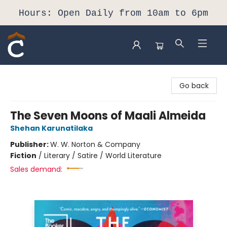
Hours: Open Daily from 10am to 6pm
Composition Shop
Go back
The Seven Moons of Maali Almeida
Shehan Karunatilaka
Publisher:
W. W. Norton & Company
Fiction
/
Literary / Satire / World Literature
Sales demand: