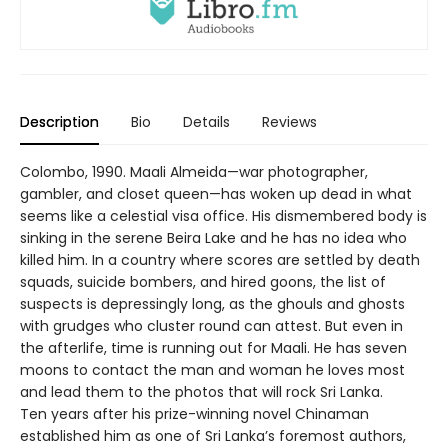
Description
Bio
Details
Reviews
Colombo, 1990. Maali Almeida—war photographer,
gambler, and closet queen—has woken up dead in what
seems like a celestial visa office. His dismembered body is
sinking in the serene Beira Lake and he has no idea who
killed him. In a country where scores are settled by death
squads, suicide bombers, and hired goons, the list of
suspects is depressingly long, as the ghouls and ghosts
with grudges who cluster round can attest. But even in
the afterlife, time is running out for Maali. He has seven
moons to contact the man and woman he loves most
and lead them to the photos that will rock Sri Lanka.
Ten years after his prize-winning novel Chinaman
established him as one of Sri Lanka’s foremost authors,