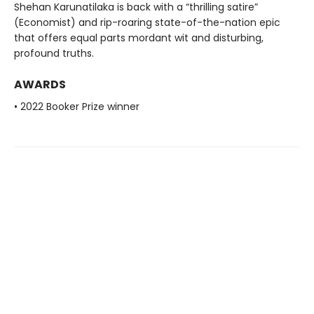
Shehan Karunatilaka is back with a “thrilling satire”
(Economist) and rip-roaring state-of-the-nation epic
that offers equal parts mordant wit and disturbing,
profound truths.
AWARDS
• 2022 Booker Prize winner