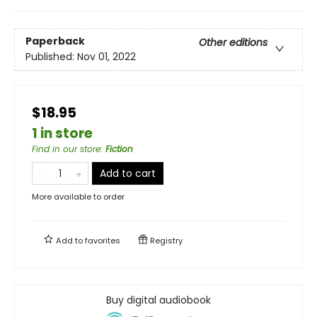
Paperback
Other editions
Published:
Nov 01, 2022
$18.95
1 in store
Find in our store
:
Fiction
Add to cart
More available to order
Add to
favorites
Registry
Buy digital audiobook