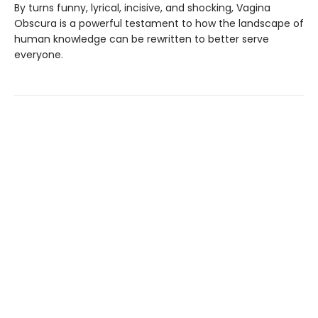
By turns funny, lyrical, incisive, and shocking, Vagina
Obscura is a powerful testament to how the landscape of
human knowledge can be rewritten to better serve
everyone.