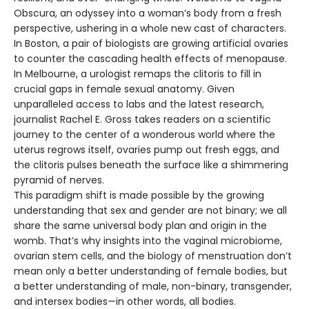
Obscura, an odyssey into a woman’s body from a fresh
perspective, ushering in a whole new cast of characters.
In Boston, a pair of biologists are growing artificial ovaries
to counter the cascading health effects of menopause.
In Melbourne, a urologist remaps the clitoris to fill in
crucial gaps in female sexual anatomy. Given
unparalleled access to labs and the latest research,
journalist Rachel E. Gross takes readers on a scientific
journey to the center of a wonderous world where the
uterus regrows itself, ovaries pump out fresh eggs, and
the clitoris pulses beneath the surface like a shimmering
pyramid of nerves.
This paradigm shift is made possible by the growing
understanding that sex and gender are not binary; we all
share the same universal body plan and origin in the
womb. That’s why insights into the vaginal microbiome,
ovarian stem cells, and the biology of menstruation don’t
mean only a better understanding of female bodies, but
a better understanding of male, non-binary, transgender,
and intersex bodies—in other words, all bodies.