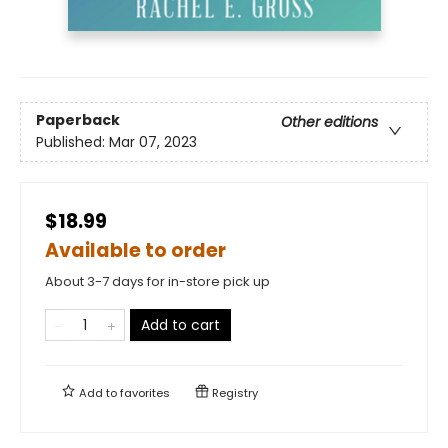
Paperback
Other editions
Published:
Mar 07, 2023
$18.99
Available to order
About 3-7 days for in-store pick up
Add to cart
Add to
favorites
Registry