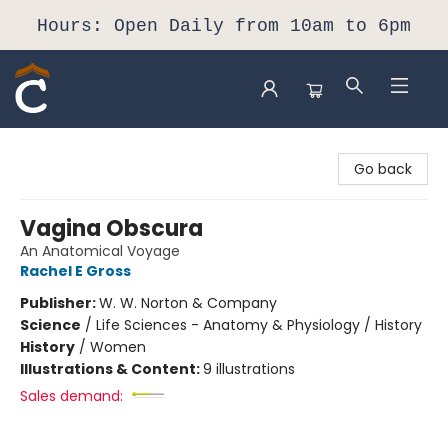
Hours: Open Daily from 10am to 6pm
Composition Shop
Go back
Vagina Obscura
An Anatomical Voyage
Rachel E Gross
Publisher:
W. W. Norton & Company
Science
/
Life Sciences - Anatomy & Physiology / History
History
/
Women
Illustrations & Content:
9 illustrations
Sales demand: