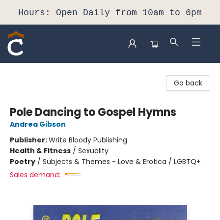
Hours: Open Daily from 10am to 6pm
Composition Shop
Go back
Pole Dancing to Gospel Hymns
Andrea Gibson
Publisher:
Write Bloody Publishing
Health & Fitness
/
Sexuality
Poetry
/
Subjects & Themes - Love & Erotica / LGBTQ+
Sales demand: