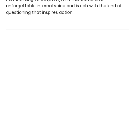
unforgettable internal voice and is rich with the kind of
questioning that inspires action.