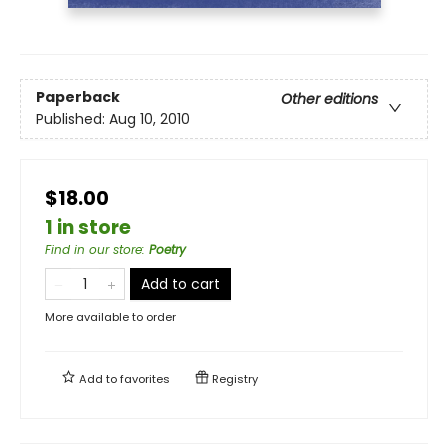
Paperback
Other editions
Published:
Aug 10, 2010
$18.00
1 in store
Find in our store
:
Poetry
Add to cart
More available to order
Add to
favorites
Registry