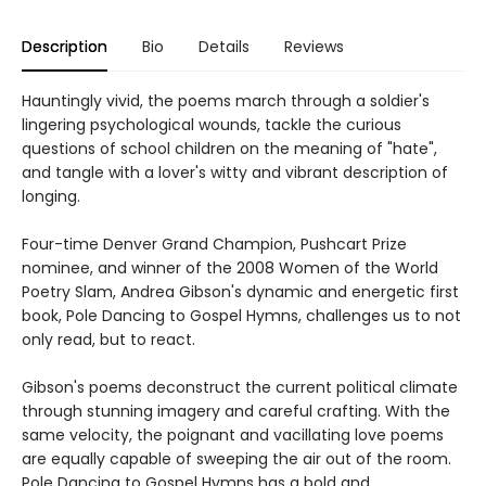
Description
Bio
Details
Reviews
Hauntingly vivid, the poems march through a soldier's
lingering psychological wounds, tackle the curious
questions of school children on the meaning of "hate",
and tangle with a lover's witty and vibrant description of
longing.
Four-time Denver Grand Champion, Pushcart Prize
nominee, and winner of the 2008 Women of the World
Poetry Slam, Andrea Gibson's dynamic and energetic first
book, Pole Dancing to Gospel Hymns, challenges us to not
only read, but to react.
Gibson's poems deconstruct the current political climate
through stunning imagery and careful crafting. With the
same velocity, the poignant and vacillating love poems
are equally capable of sweeping the air out of the room.
Pole Dancing to Gospel Hymns has a bold and