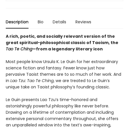
Description
Bio
Details
Reviews
A rich, poetic, and socially relevant version of the
great spiritual-philosophical classic of Taoism, the
Tao Te Ching
—from a legendary literary icon
Most people know Ursula K. Le Guin for her extraordinary
science fiction and fantasy. Fewer know just how
pervasive Taoist themes are to so much of her work. And
in
Lao Tzu: Tao Te Ching
, we are treated to Le Guin’s
unique take on Taoist philosophy’s founding classic.
Le Guin presents Lao Tzu’s time-honored and
astonishingly powerful philosophy like never before.
Drawing on a lifetime of contemplation and including
extensive personal commentary throughout, she offers
an unparalleled window into the text’s awe-inspiring,