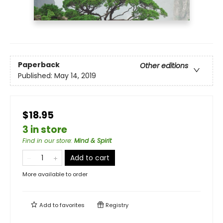
Paperback
Other editions
Published:
May 14, 2019
$18.95
3 in store
Find in our store
:
Mind & Spirit
Add to cart
More available to order
Add to
favorites
Registry