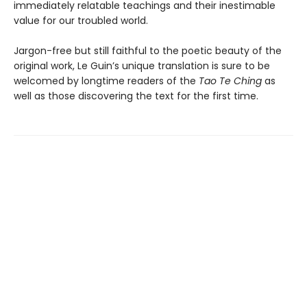
immediately relatable teachings and their inestimable
value for our troubled world.
Jargon-free but still faithful to the poetic beauty of the
original work, Le Guin’s unique translation is sure to be
welcomed by longtime readers of the
Tao Te Ching
as
well as those discovering the text for the first time.