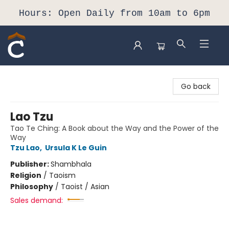
Hours: Open Daily from 10am to 6pm
Composition Shop
Go back
Lao Tzu
Tao Te Ching: A Book about the Way and the Power of the
Way
Tzu Lao
,
Ursula K Le Guin
Publisher:
Shambhala
Religion
/
Taoism
Philosophy
/
Taoist / Asian
Sales demand: