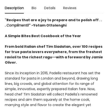
Description
Bio
Details
Reviews
"
Recipes that are a joy to prepare and to polish off . .
.
Complimenti!
" -
Yotam Ottolenghi
A Simple Bites Best Cookbook of the Year
From bold Italian chef Tim Siadatan, over 100 recipes
for true pasta lovers everywhere, from the freshest
ravioli to the richest ragu--with a foreword by Jamie
Oliver.
Since its inception in 2016, Padella restaurant has set the
standard for pasta in London and beyond, drawing long
lines, big crowds, and global attention for its range of
simple, innovative, expertly prepared Italian fare. Now,
head chef Tim Siadatan will collect Padella's renowned
recipes and aim them squarely at the home cook,
marrying style and flavor to create the elegant yet