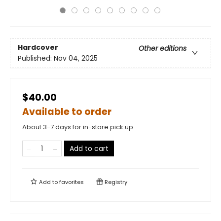
Hardcover
Other editions
Published:
Nov 04, 2025
$40.00
Available to order
About 3-7 days for in-store pick up
Add to cart
Add to
favorites
Registry