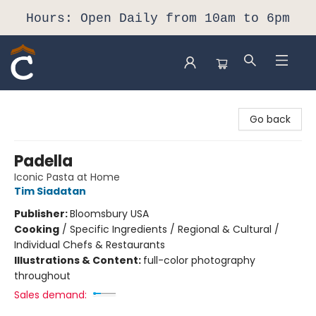
Hours: Open Daily from 10am to 6pm
Composition Shop
Go back
Padella
Iconic Pasta at Home
Tim Siadatan
Publisher:
Bloomsbury USA
Cooking
/
Specific Ingredients / Regional & Cultural /
Individual Chefs & Restaurants
Illustrations & Content:
full-color photography
throughout
Sales demand: