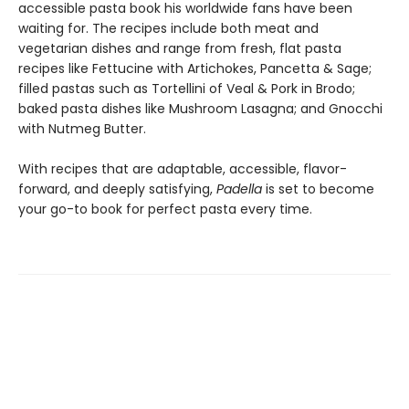
accessible pasta book his worldwide fans have been
waiting for. The recipes include both meat and
vegetarian dishes and range from fresh, flat pasta
recipes like Fettucine with Artichokes, Pancetta & Sage;
filled pastas such as Tortellini of Veal & Pork in Brodo;
baked pasta dishes like Mushroom Lasagna; and Gnocchi
with Nutmeg Butter.
With recipes that are adaptable, accessible, flavor-
forward, and deeply satisfying,
Padella
is set to become
your go-to book for perfect pasta every time.