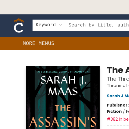
HOME
SHOP
EVENTS
BOOK CLUBS
GIFT CARDS
SCHOOLS
AUTHORS & DONATIONS
CONTACT & HOURS
Keyword
MORE MENUS
Composition Shop
The 
The Thro
Throne of
Sarah J M
Publisher
Fiction
/
F
#382 in bes