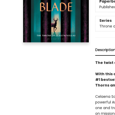
Paperb
Publishe
Series
Throne o
Descriptio
The twist 
With this 
#1 bestsel
Thorns an
Celaena Sa
powerful A
one and tru
on missions