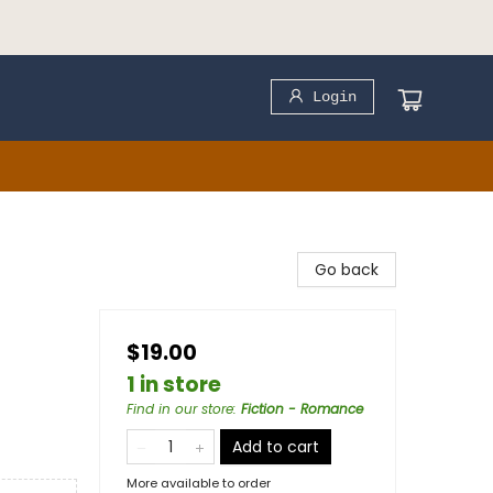
Login
Go back
$19.00
1 in store
Find in our store
:
Fiction - Romance
Add to cart
More available to order