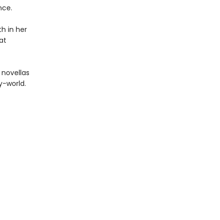
nce.
h in her
at
 novellas
y-world.