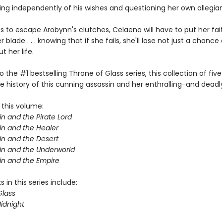
ting independently of his wishes and questioning her own allegia
s to escape Arobynn's clutches, Celaena will have to put her fait
 blade . . . knowing that if she fails, she'll lose not just a chance 
 her life.
o the #1 bestselling Throne of Glass series, this collection of five
e history of this cunning assassin and her enthralling-and deadl
 this volume:
n and the Pirate Lord
in and the Healer
in and the Desert
in and the Underworld
in and the Empire
 in this series include:
Glass
idnight