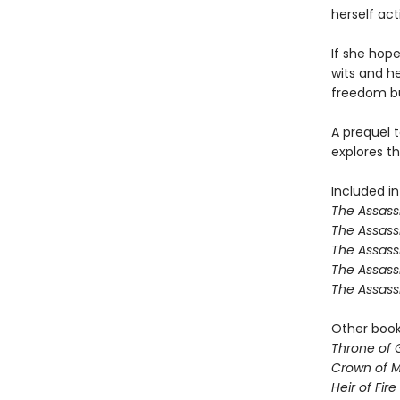
herself ac
If she hope
wits and her
freedom but
A prequel t
explores th
Included in
The Assassi
The Assass
The Assass
The Assass
The Assass
Other books
Throne of 
Crown of M
Heir of Fire