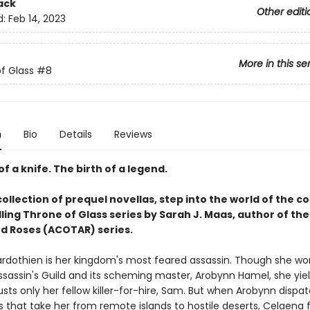
ack
Other editi
d:
Feb 14, 2023
More in this se
f Glass
#8
n
Bio
Details
Reviews
of a knife. The birth of a legend.
collection of prequel novellas, step into the world of the c
ling Throne of Glass series by Sarah J. Maas, author of the
d Roses (ACOTAR) series.
rdothien is her kingdom's most feared assassin. Though she wor
ssassin's Guild and its scheming master, Arobynn Hamel, she yiel
sts only her fellow killer-for-hire, Sam. But when Arobynn dispa
 that take her from remote islands to hostile deserts, Celaena 