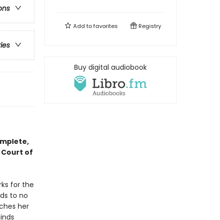
ons
Add to
favorites
Registry
ries
Buy digital audiobook
omplete,
 Court of
ks for the
ds to no
tches her
finds