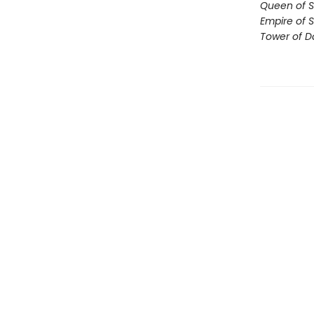
Queen of 
Empire of 
Tower of 