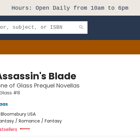
Hours: Open Daily from 10am to 6pm
Assassin's Blade
ne of Glass Prequel Novellas
 Glass #8
aas
:
Bloomsbury USA
antasy / Romance / Fantasy
tsellers