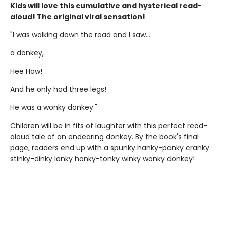
Kids will love this cumulative and hysterical read-
aloud! The original viral sensation!
"I was walking down the road and I saw...
a donkey,
Hee Haw!
And he only had three legs!
He was a wonky donkey."
Children will be in fits of laughter with this perfect read-
aloud tale of an endearing donkey. By the book's final
page, readers end up with a spunky hanky-panky cranky
stinky-dinky lanky honky-tonky winky wonky donkey!