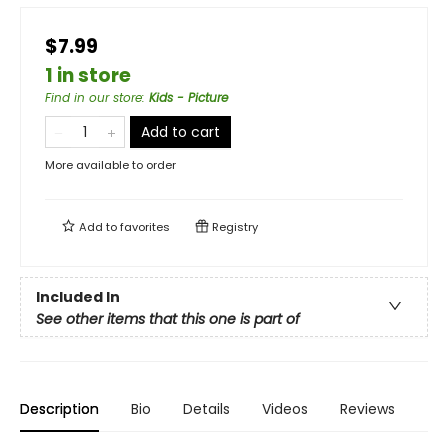
$7.99
1 in store
Find in our store
:
Kids - Picture
Add to cart
More available to order
Add to
favorites
Registry
Included In
See other items that this one is part of
Description
Bio
Details
Videos
Reviews