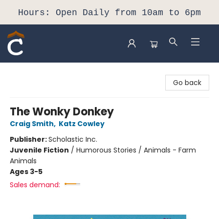
Hours: Open Daily from 10am to 6pm
Composition Shop
Go back
The Wonky Donkey
Craig Smith
,
Katz Cowley
Publisher:
Scholastic Inc.
Juvenile Fiction
/
Humorous Stories / Animals - Farm
Animals
Ages 3-5
Sales demand: