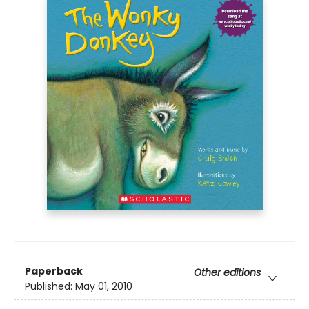
Paperback
Other editions
Published:
May 01, 2010