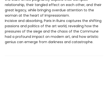
relationship, their tangled effect on each other, and their
great legacy, while bringing overdue attention to the
woman at the heart of Impressionism.
Incisive and absorbing, Paris in Ruins captures the shifting
passions and politics of the art world, revealing how the
pressures of the siege and the chaos of the Commune
had a profound impact on modern art, and how artistic
genius can emerge from darkness and catastrophe.