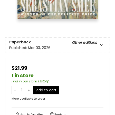
Paperback
Other editions
Published:
Mar 03, 2026
$21.99
1 in store
Find in our store
:
History
Add to cart
More available to order
Add to
favorites
Registry