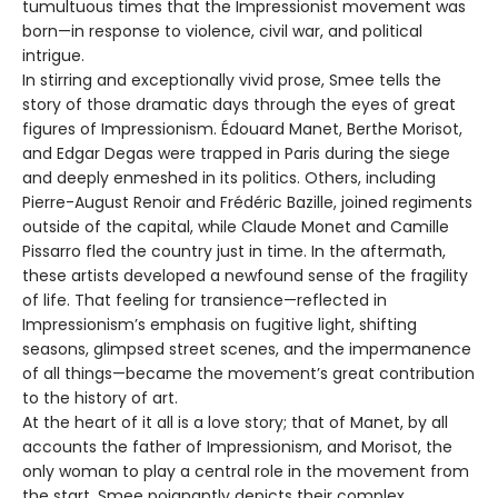
tumultuous times that the Impressionist movement was
born—in response to violence, civil war, and political
intrigue.
In stirring and exceptionally vivid prose, Smee tells the
story of those dramatic days through the eyes of great
figures of Impressionism. Édouard Manet, Berthe Morisot,
and Edgar Degas were trapped in Paris during the siege
and deeply enmeshed in its politics. Others, including
Pierre-August Renoir and Frédéric Bazille, joined regiments
outside of the capital, while Claude Monet and Camille
Pissarro fled the country just in time. In the aftermath,
these artists developed a newfound sense of the fragility
of life. That feeling for transience—reflected in
Impressionism’s emphasis on fugitive light, shifting
seasons, glimpsed street scenes, and the impermanence
of all things—became the movement’s great contribution
to the history of art.
At the heart of it all is a love story; that of Manet, by all
accounts the father of Impressionism, and Morisot, the
only woman to play a central role in the movement from
the start. Smee poignantly depicts their complex