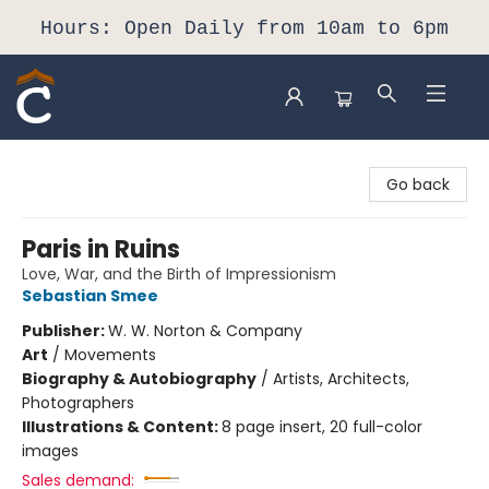
Hours: Open Daily from 10am to 6pm
Composition Shop
Go back
Paris in Ruins
Love, War, and the Birth of Impressionism
Sebastian Smee
Publisher:
W. W. Norton & Company
Art
/
Movements
Biography & Autobiography
/
Artists, Architects,
Photographers
Illustrations & Content:
8 page insert, 20 full-color
images
Sales demand: