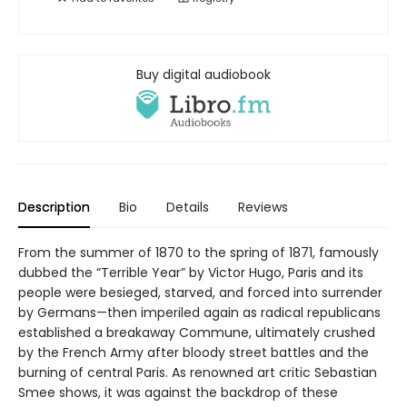
Buy digital audiobook
Description
Bio
Details
Reviews
From the summer of 1870 to the spring of 1871, famously
dubbed the “Terrible Year” by Victor Hugo, Paris and its
people were besieged, starved, and forced into surrender
by Germans—then imperiled again as radical republicans
established a breakaway Commune, ultimately crushed
by the French Army after bloody street battles and the
burning of central Paris. As renowned art critic Sebastian
Smee shows, it was against the backdrop of these