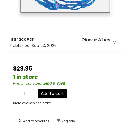
Hardcover
Other editions
Published:
Sep 23, 2025
$29.95
1 in store
Find in our store
:
Mind & Spirit
Add to cart
More available to order
Add to
favorites
Registry