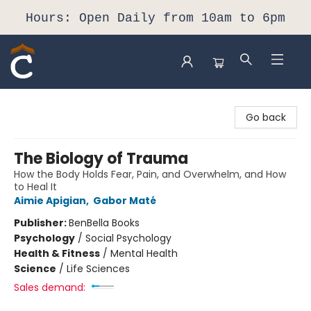
Hours: Open Daily from 10am to 6pm
Composition Shop
Go back
The Biology of Trauma
How the Body Holds Fear, Pain, and Overwhelm, and How
to Heal It
Aimie Apigian
,
Gabor Maté
Publisher:
BenBella Books
Psychology
/
Social Psychology
Health & Fitness
/
Mental Health
Science
/
Life Sciences
Sales demand: