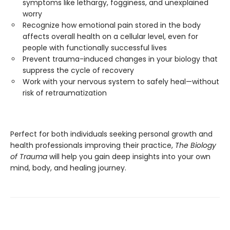
symptoms like lethargy, fogginess, and unexplained
worry
Recognize how emotional pain stored in the body
affects overall health on a cellular level, even for
people with functionally successful lives
Prevent trauma-induced changes in your biology that
suppress the cycle of recovery
Work with your nervous system to safely heal—without
risk of retraumatization
Perfect for both individuals seeking personal growth and
health professionals improving their practice,
The Biology
of Trauma
will help you gain deep insights into your own
mind, body, and healing journey.