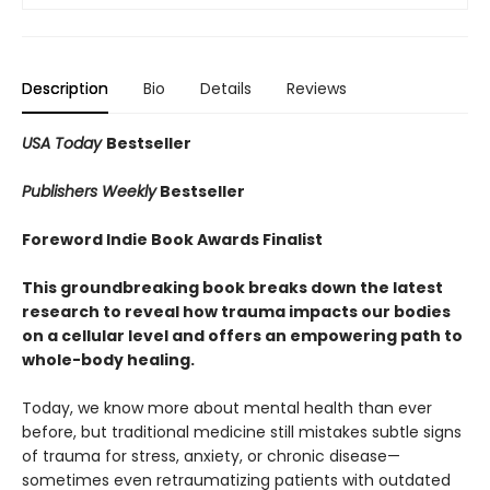
Description
Bio
Details
Reviews
USA Today
Bestseller
Publishers Weekly
Bestseller
Foreword Indie Book Awards Finalist
This groundbreaking book breaks down the latest
research to reveal how trauma impacts our bodies
on a cellular level and offers an empowering path to
whole-body healing.
Today, we know more about mental health than ever
before, but traditional medicine still mistakes subtle signs
of trauma for stress, anxiety, or chronic disease—
sometimes even retraumatizing patients with outdated