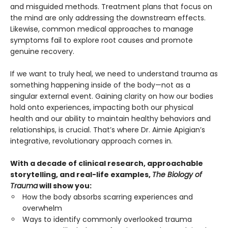
and misguided methods. Treatment plans that focus on
the mind are only addressing the downstream effects.
Likewise, common medical approaches to manage
symptoms fail to explore root causes and promote
genuine recovery.
If we want to truly heal, we need to understand trauma as
something happening inside of the body—not as a
singular external event. Gaining clarity on how our bodies
hold onto experiences, impacting both our physical
health and our ability to maintain healthy behaviors and
relationships, is crucial. That’s where Dr. Aimie Apigian’s
integrative, revolutionary approach comes in.
With a decade of clinical research, approachable
storytelling, and real-life examples,
The Biology of
Trauma
will show you:
How the body absorbs scarring experiences and
overwhelm
Ways to identify commonly overlooked trauma