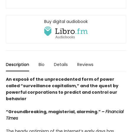
Buy digital audiobook
Description
Bio
Details
Reviews
An exposé of the unprecedented form of power
called “surveillance capitalism,” and the quest by
powerful corporations to predict and control our
behavior
“Groundbreaking, magisterial, alarming.” –
Financial
Times
The heady optimism of the Internet’s early days has