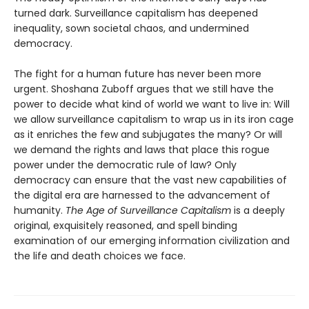
turned dark. Surveillance capitalism has deepened
inequality, sown societal chaos, and undermined
democracy.
The fight for a human future has never been more
urgent. Shoshana Zuboff argues that we still have the
power to decide what kind of world we want to live in: Will
we allow surveillance capitalism to wrap us in its iron cage
as it enriches the few and subjugates the many? Or will
we demand the rights and laws that place this rogue
power under the democratic rule of law? Only
democracy can ensure that the vast new capabilities of
the digital era are harnessed to the advancement of
humanity.
The Age of Surveillance Capitalism
is a deeply
original, exquisitely reasoned, and spell binding
examination of our emerging information civilization and
the life and death choices we face.