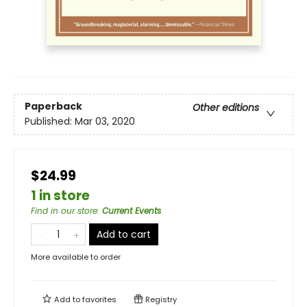
Paperback
Other editions
Published:
Mar 03, 2020
$24.99
1 in store
Find in our store
:
Current Events
Add to cart
More available to order
Add to
favorites
Registry