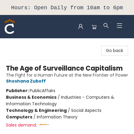
Hours: Open Daily from 10am to 6pm
Composition Shop
Go back
The Age of Surveillance Capitalism
The Fight for a Human Future at the New Frontier of Power
Shoshana Zuboff
Publisher:
PublicAffairs
Business & Economics
/
Industries - Computers &
Information Technology
Technology & Engineering
/
Social Aspects
Computers
/
Information Theory
Sales demand: