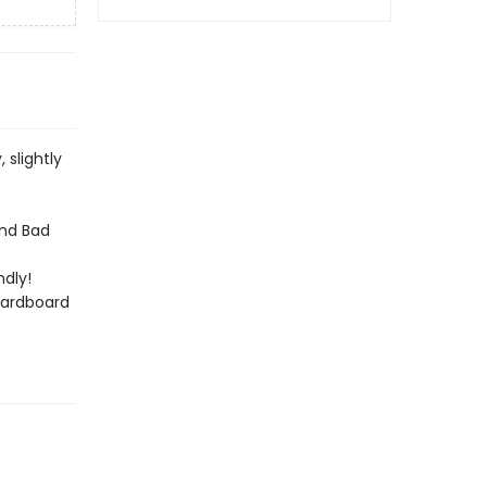
slightly
and Bad
.
dly!
cardboard