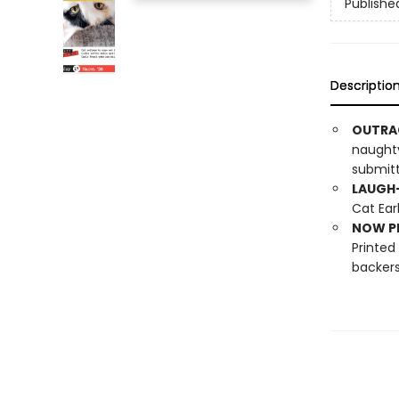
Publishe
Descriptio
OUTRA
naughty
submitt
LAUGH-
Cat Ear
NOW PL
Printed
backers