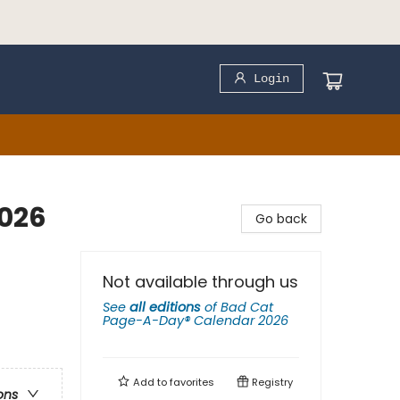
Login
026
Go back
Not available through us
See
all editions
of
Bad Cat
Page-A-Day® Calendar 2026
Add to
favorites
Registry
ons