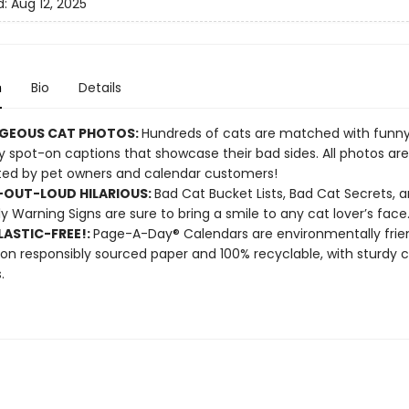
d:
Aug 12, 2025
n
Bio
Details
GEOUS CAT PHOTOS:
Hundreds of cats are matched with funny, 
 spot-on captions that showcase their bad sides. All photos are
ed by pet owners and calendar customers!
OUT-LOUD HILARIOUS:
Bad Cat Bucket Lists, Bad Cat Secrets, 
ly Warning Signs are sure to bring a smile to any cat lover’s face
ASTIC-FREE!:
Page-A-Day® Calendars are environmentally frien
 on responsibly sourced paper and 100% recyclable, with sturdy 
.