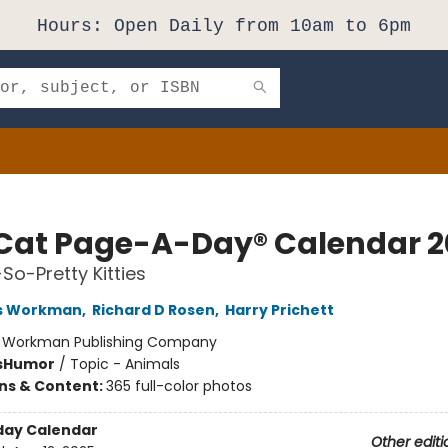
Hours: Open Daily from 10am to 6pm
Cat Page-A-Day® Calendar 2
So-Pretty Kitties
s Workman
,
Richard D Rosen
,
Harry Prichett
:
Workman Publishing Company
s
Humor
/
Topic - Animals
ons & Content:
365 full-color photos
day Calendar
Other editi