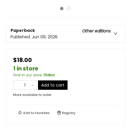
Paperback
Other editions
Published:
Jun 09, 2026
$18.00
1 in store
Find in our store
:
Fiction
Add to cart
More available to order
Add to
favorites
Registry