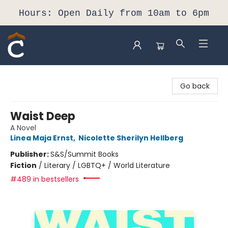
Hours: Open Daily from 10am to 6pm
Composition Shop
Go back
Waist Deep
A Novel
Linea Maja Ernst
,
Nicolette Sherilyn Hellberg
Publisher:
S&S/Summit Books
Fiction
/
Literary / LGBTQ+ / World Literature
#489 in bestsellers