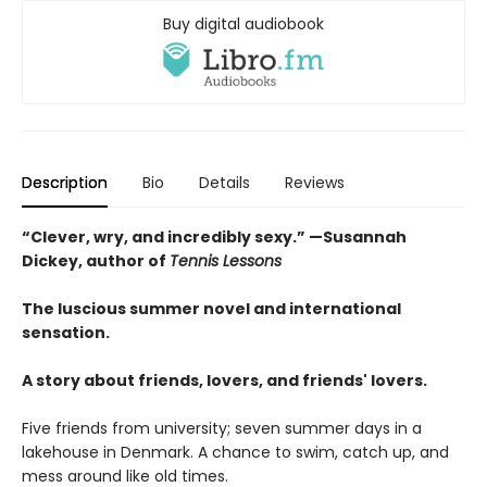
Buy digital audiobook
Description
Bio
Details
Reviews
“Clever, wry, and incredibly sexy.” —Susannah
Dickey, author of
Tennis Lessons
The luscious summer novel and international
sensation.
A story about friends, lovers, and friends' lovers.
Five friends from university; seven summer days in a
lakehouse in Denmark. A chance to swim, catch up, and
mess around like old times.