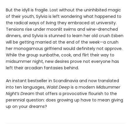
But the idyll is fragile. Lost without the uninhibited magic
of their youth, Sylvia is left wondering what happened to
the radical ways of living they embraced at university.
Tensions rise under moonlit swims and wine-drenched
dinners, and Sylvia is stunned to learn her old crush Esben
will be getting married at the end of the week—a crush
her monogamous girlfriend would definitely not approve.
While the group sunbathe, cook, and flirt their way to
midsummer night, new desires prove not everyone has
left their arcadian fantasies behind.
An instant bestseller in Scandinavia and now translated
into ten languages,
Waist Deep
is a modern
Midsummer
Night’s Dream
that offers a provocative flourish to the
perennial question: does growing up have to mean giving
up on your dreams?