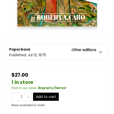
Paperback
Other editions
Published:
Jul 12, 1975
$27.00
1 in store
Find in our store
:
Biography/Memoir
Add to cart
More available to order