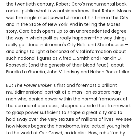
the twentieth century, Robert Caro's monumental book
makes public what few outsiders knew: that Robert Moses
was the single most powerful man of his time in the City
and in the State of New York. And in telling the Moses
story, Caro both opens up to an unprecedented degree
the way in which politics really happens—the way things
really get done in America's City Halls and Statehouses—
and brings to light a bonanza of vital information about
such national figures as Alfred E. Smith and Franklin D.
Roosevelt (and the genesis of their blood feud), about
Fiorello La Guardia, John V. Lindsay and Nelson Rockefeller.
But
The Power Broker
is first and foremost a brilliant
multidimensional portrait of a man—an extraordinary
man who, denied power within the normal framework of
the democratic process, stepped outside that framework
to grasp power sufficient to shape a great city and to
hold sway over the very texture of millions of lives. We see
how Moses began: the handsome, intellectual young heir
to the world of Our Crowd, an idealist. How, rebuffed by