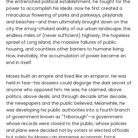
the entrenched political establishment, he fought for the
power to accomplish his ideals. How he first created a
miraculous flowering of parks and parkways, playlands
and beaches—and then ultimately brought down on the
city the smog-choked aridity of our urban landscape, the
endless miles of (never sufficient) highway, the hopeless
sprawl of Long Island, the massive failures of public
housing, and countless other barriers to humane living.
How, inevitably, the accumulation of power became an
end in itself.
Moses built an empire and lived like an emperor. He was
held in fear—his dossiers could disgorge the dark secret of
anyone who opposed him. He was, he claimed, above
politics, above deals; and through decade after decade,
the newspapers and the public believed. Meanwhile, he
was developing his public authorities into a fourth branch
of government known as "Triborough"—a government
whose records were closed to the public, whose policies
and plans were decided not by voters or elected officials
but solely by Moses—an immense economic force