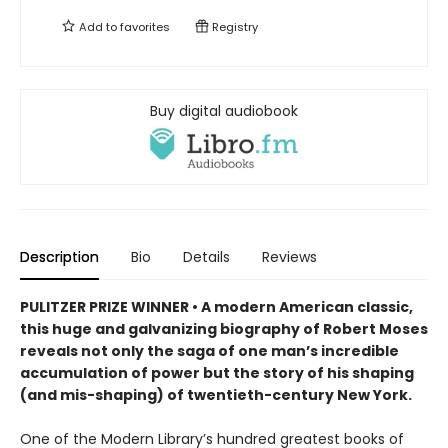
Add to
favorites
Registry
Buy digital audiobook
Description
Bio
Details
Reviews
PULITZER PRIZE WINNER • A modern American classic,
this huge and galvanizing biography of Robert Moses
reveals not only the saga of one man’s incredible
accumulation of power but the story of his shaping
(and mis-shaping) of twentieth-century New York.
One of the Modern Library’s hundred greatest books of