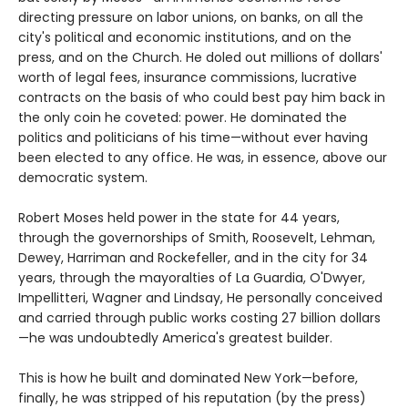
directing pressure on labor unions, on banks, on all the
city's political and economic institutions, and on the
press, and on the Church. He doled out millions of dollars'
worth of legal fees, insurance commissions, lucrative
contracts on the basis of who could best pay him back in
the only coin he coveted: power. He dominated the
politics and politicians of his time—without ever having
been elected to any office. He was, in essence, above our
democratic system.
Robert Moses held power in the state for 44 years,
through the governorships of Smith, Roosevelt, Lehman,
Dewey, Harriman and Rockefeller, and in the city for 34
years, through the mayoralties of La Guardia, O'Dwyer,
Impellitteri, Wagner and Lindsay, He personally conceived
and carried through public works costing 27 billion dollars
—he was undoubtedly America's greatest builder.
This is how he built and dominated New York—before,
finally, he was stripped of his reputation (by the press)