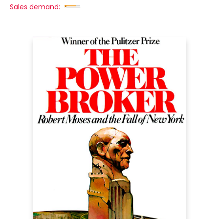
Sales demand: