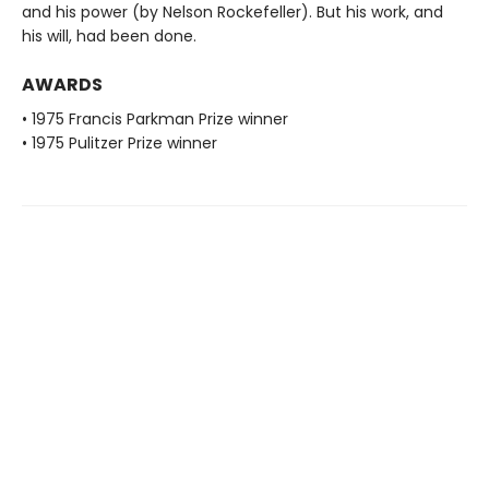
and his power (by Nelson Rockefeller). But his work, and
his will, had been done.
AWARDS
• 1975 Francis Parkman Prize winner
• 1975 Pulitzer Prize winner