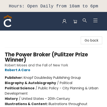
Hours: Open Daily from 10am to 6pm
Composition Shop
Go back
The Power Broker (Pulitzer Prize
Winner)
Robert Moses and the Fall of New York
Robert A Caro
Publisher:
Knopf Doubleday Publishing Group
Biography & Autobiography
/
Political
Political Science
/
Public Policy - City Planning & Urban
Development
History
/
United States - 20th Century
Illustrations & Content:
illustrations throughout