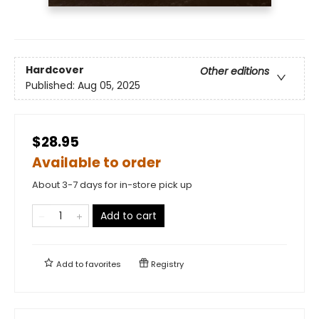
Hardcover
Other editions
Published:
Aug 05, 2025
$28.95
Available to order
About 3-7 days for in-store pick up
Add to cart
Add to
favorites
Registry