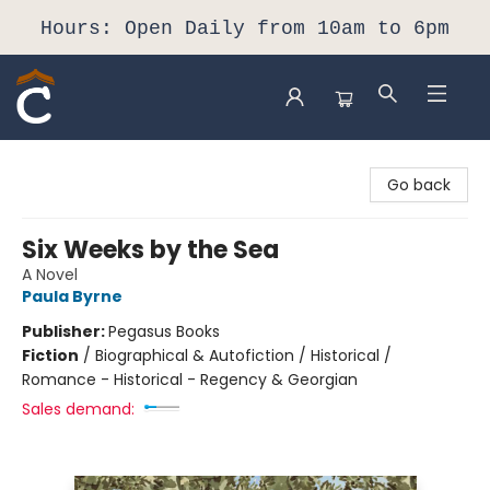
Hours: Open Daily from 10am to 6pm
Composition Shop
Go back
Six Weeks by the Sea
A Novel
Paula Byrne
Publisher:
Pegasus Books
Fiction
/
Biographical & Autofiction / Historical /
Romance - Historical - Regency & Georgian
Sales demand: