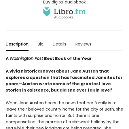
Buy digital audiobook
Description
Bio
Details
Reviews
A
Washington Post
Best Book of the Year
A vivid historical novel about Jane Austen that
explores a question that has fascinated Janeites for
years—Austen wrote some of the greatest love
stories in existence, but did she ever fall in love?
When Jane Austen hears the news that her family is to
leave their beloved country home for the city of Bath, she
faints with surprise and horror. But there is one
compensation: the promise of a six-week holiday by the
sea while their new lodgings are being prepared. She