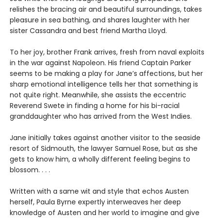
relishes the bracing air and beautiful surroundings, takes
pleasure in sea bathing, and shares laughter with her
sister Cassandra and best friend Martha Lloyd.
To her joy, brother Frank arrives, fresh from naval exploits
in the war against Napoleon. His friend Captain Parker
seems to be making a play for Jane’s affections, but her
sharp emotional intelligence tells her that something is
not quite right. Meanwhile, she assists the eccentric
Reverend Swete in finding a home for his bi-racial
granddaughter who has arrived from the West Indies.
Jane initially takes against another visitor to the seaside
resort of Sidmouth, the lawyer Samuel Rose, but as she
gets to know him, a wholly different feeling begins to
blossom. . . .
Written with a same wit and style that echos Austen
herself, Paula Byrne expertly interweaves her deep
knowledge of Austen and her world to imagine and give