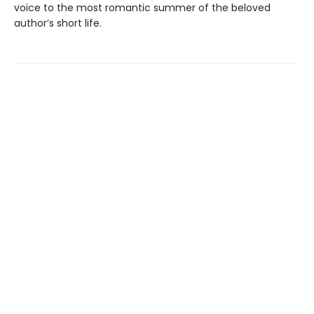
voice to the most romantic summer of the beloved
author’s short life.