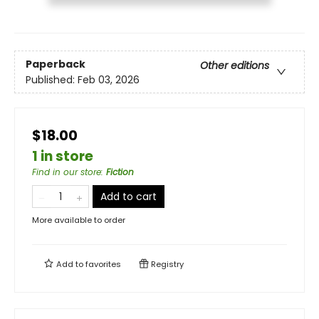
Paperback
Other editions
Published:
Feb 03, 2026
$18.00
1 in store
Find in our store
:
Fiction
Add to cart
More available to order
Add to
favorites
Registry