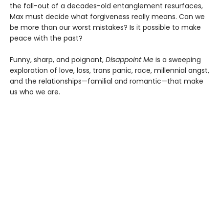
the fall-out of a decades-old entanglement resurfaces,
Max must decide what forgiveness really means. Can we
be more than our worst mistakes? Is it possible to make
peace with the past?
Funny, sharp, and poignant,
Disappoint Me
is a sweeping
exploration of love, loss, trans panic, race, millennial angst,
and the relationships—familial and romantic—that make
us who we are.