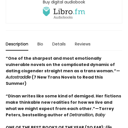
Buy digital audiobook
Description
Bio
Details
Reviews
“One of the sharpest and most emotionally
vulnerable novels on the complicated dynamic of
dating cisgender straight men as a trans woman.”—
Autostraddle
(7 New Trans Novels to Read this
Summer)
“Dinan writes like some kind of demigod. Her fictions
make thinkable new realities for how we live and
what we might expect from each other.”—Torrey
Peters, bestselling author of
Detransition, Baby
ONE OF THE BEST BOOKS OF THE YEAR (SO FAR):
Elle,