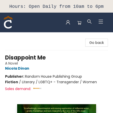
Hours: Open Daily from 10am to 6pm
Composition Shop
Go back
Disappoint Me
A Novel
Nicola Dinan
Publisher:
Random House Publishing Group
Fiction
/
Literary / LGBTQ+ - Transgender / Women
Sales demand: