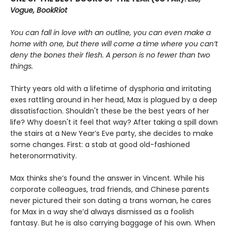
Vogue, BookRiot
You can fall in love with an outline, you can even make a
home with one, but there will come a time where you can’t
deny the bones their flesh. A person is no fewer than two
things.
Thirty years old with a lifetime of dysphoria and irritating
exes rattling around in her head, Max is plagued by a deep
dissatisfaction. Shouldn't these be the best years of her
life? Why doesn't it feel that way? After taking a spill down
the stairs at a New Year’s Eve party, she decides to make
some changes. First: a stab at good old-fashioned
heteronormativity.
Max thinks she’s found the answer in Vincent. While his
corporate colleagues, trad friends, and Chinese parents
never pictured their son dating a trans woman, he cares
for Max in a way she’d always dismissed as a foolish
fantasy. But he is also carrying baggage of his own. When