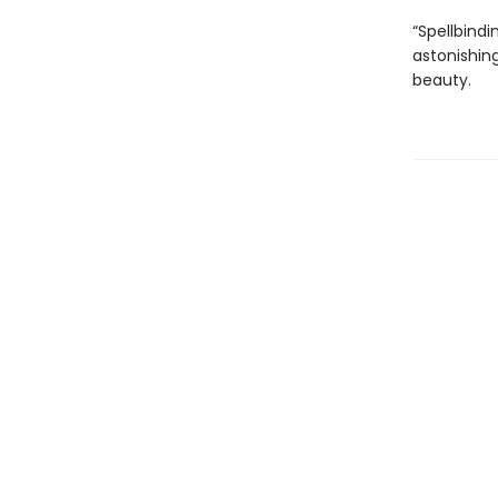
“Spellbindi
astonishing
beauty.