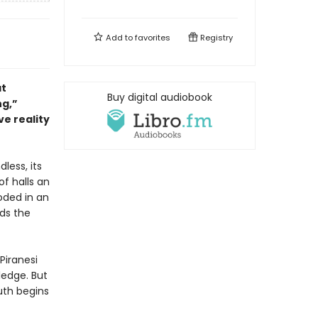
Add to
favorites
Registry
at
Buy digital audiobook
ng,”
ve reality
dless, its
of halls an
oded in an
nds the
Piranesi
ledge. But
uth begins