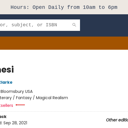
Hours: Open Daily from 10am to 6pm
nesi
Clarke
:
Bloomsbury USA
iterary / Fantasy / Magical Realism
sellers
ack
Other editi
d:
Sep 28, 2021