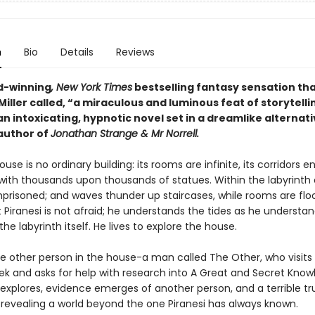
n
Bio
Details
Reviews
d-winning
, New York Times
bestselling fantasy sensation th
iller called, “a miraculous and luminous feat of storytelli
 an intoxicating, hypnotic novel set in a dreamlike alternati
author of
Jonathan Strange & Mr Norrell.
ouse is no ordinary building: its rooms are infinite, its corridors en
 with thousands upon thousands of statues. Within the labyrinth 
mprisoned; and waves thunder up staircases, while rooms are flo
t Piranesi is not afraid; he understands the tides as he understa
the labyrinth itself. He lives to explore the house.
ne other person in the house-a man called The Other, who visits 
ek and asks for help with research into A Great and Secret Know
 explores, evidence emerges of another person, and a terrible tr
, revealing a world beyond the one Piranesi has always known.