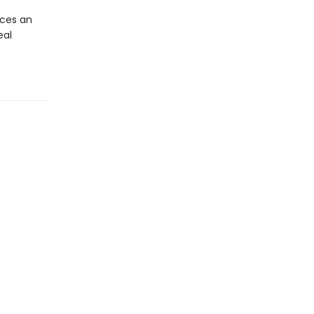
ces an
eal