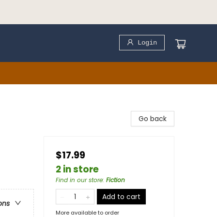
Login
Go back
$17.99
2 in store
Find in our store
:
Fiction
Add to cart
ons
More available to order