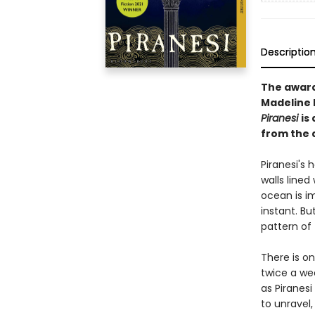
Descriptio
The awar
Madeline M
Piranesi
is
from the 
Piranesi's h
walls lined
ocean is i
instant. Bu
pattern of 
There is o
twice a we
as Piranesi
to unravel