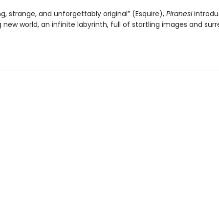
ng, strange, and unforgettably original” (Esquire),
Piranesi
introdu
 new world, an infinite labyrinth, full of startling images and surr