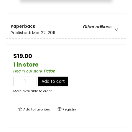
Paperback
Other editions
Published:
Mar 22, 2011
$19.00
1 in store
Find in our store
:
Fiction
Add to cart
More available to order
Add to
favorites
Registry