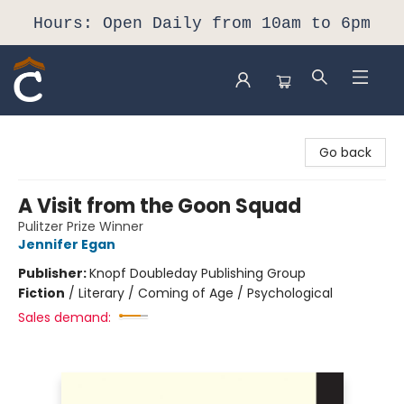
Hours: Open Daily from 10am to 6pm
Composition Shop
Go back
A Visit from the Goon Squad
Pulitzer Prize Winner
Jennifer Egan
Publisher:
Knopf Doubleday Publishing Group
Fiction
/
Literary / Coming of Age / Psychological
Sales demand: