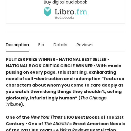
Buy digital audiobook
Description
Bio
Details
Reviews
PULITZER PRIZE WINNER • NATIONAL BESTSELLER •
NATIONAL BOOK CRITICS CIRCLE WINNER
•
With music
pulsing on every page, this startling, exhilarating
novel of self-destruction and redemption “features
characters about whom you come to care deeply as
you watch them doing things they shouldn't, acting
gloriously, infuriatingly human” (
The Chicago
Tribune
)
.
One of the
New York Times
’s 100 Best Books of the 21st
Century • One of
The Atlantic
’s Great American Novels
of the Past 100 Years • A
Kirkus Reviews
Best Fiction