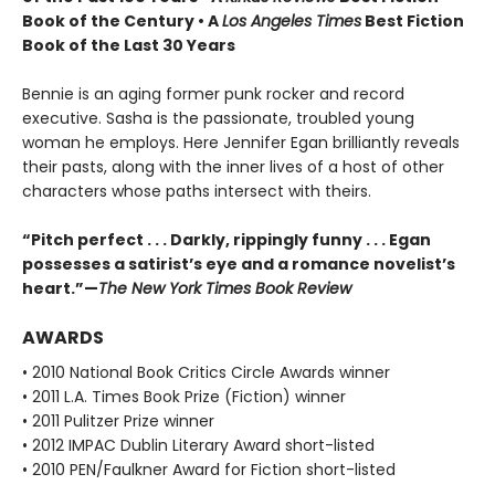
Book of the Century • A
Los Angeles Times
Best Fiction
Book of the Last 30 Years
Bennie is an aging former punk rocker and record
executive. Sasha is the passionate, troubled young
woman he employs. Here Jennifer Egan brilliantly reveals
their pasts, along with the inner lives of a host of other
characters whose paths intersect with theirs.
“Pitch perfect . . . Darkly, rippingly funny . . . Egan
possesses a satirist’s eye and a romance novelist’s
heart.”—
The New York Times Book Review
AWARDS
• 2010 National Book Critics Circle Awards winner
• 2011 L.A. Times Book Prize (Fiction) winner
• 2011 Pulitzer Prize winner
• 2012 IMPAC Dublin Literary Award short-listed
• 2010 PEN/Faulkner Award for Fiction short-listed