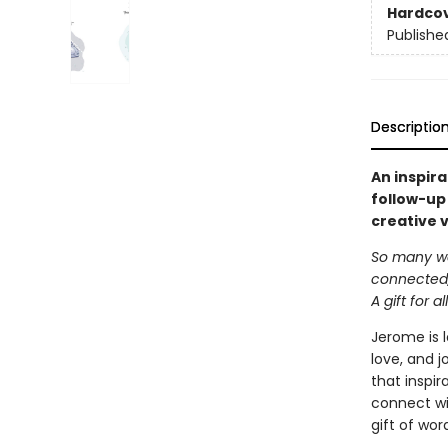
Hardco
Publishe
Descriptio
An inspira
follow-up
creative v
So many wo
connected, 
A gift for all
Jerome is l
love, and j
that inspir
connect wit
gift of wor