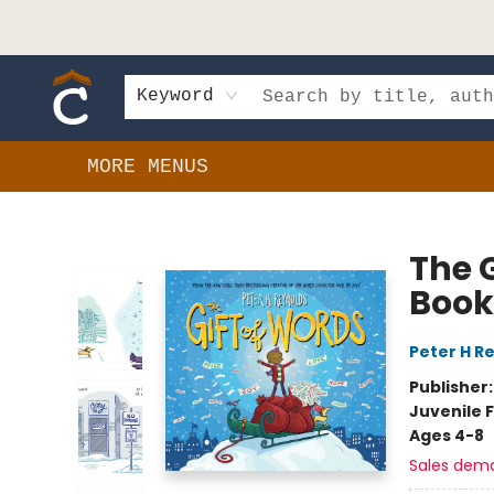
HOME
SHOP
EVENTS
BOOK CLUBS
GIFT CARDS
SCHOOLS
AUTHORS & DONATIONS
CONTACT & HOURS
Keyword
MORE MENUS
Composition Shop
The G
Book
Peter H R
Publisher
Juvenile F
Ages 4-8
Sales dem