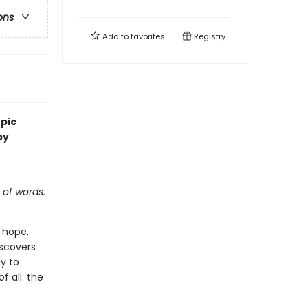
ons
Add to
favorites
Registry
epic
by
 of words.
 hope,
iscovers
y to
f all: the