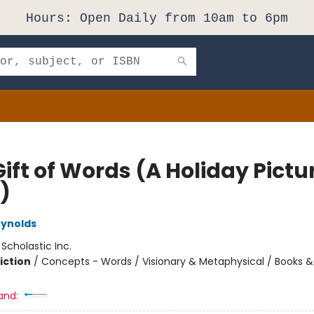
Hours: Open Daily from 10am to 6pm
ift of Words (A Holiday Pictu
)
eynolds
:
Scholastic Inc.
iction
/
Concepts - Words / Visionary & Metaphysical / Books & 
and: