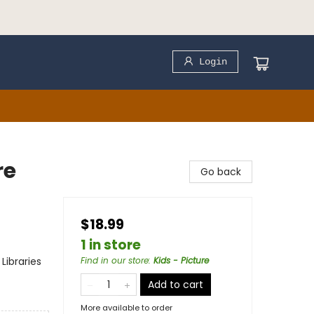
Login
re
Go back
$18.99
1 in store
Libraries
Find in our store
:
Kids - Picture
Add to cart
More available to order