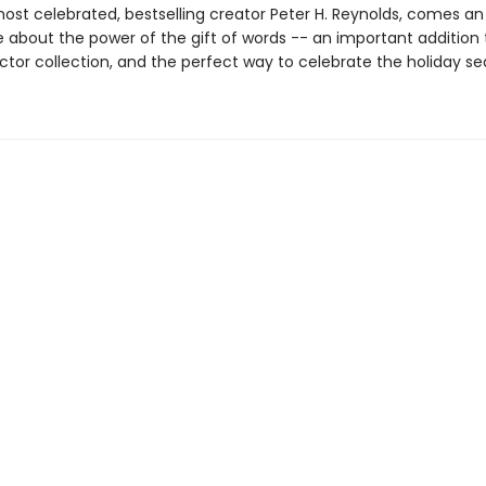
ost celebrated, bestselling creator Peter H. Reynolds, comes an 
e about the power of the gift of words -- an important addition 
ctor collection, and the perfect way to celebrate the holiday se