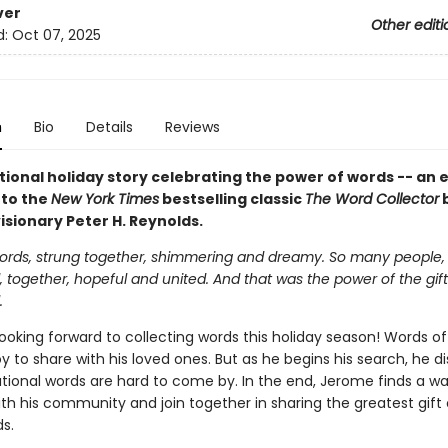
ver
Other editi
d:
Oct 07, 2025
n
Bio
Details
Reviews
tional holiday story celebrating the power of words -- an 
 to the
New York Times
bestselling classic
The Word Collector
isionary Peter H. Reynolds.
rds, strung together, shimmering and dreamy. So many people,
together, hopeful and united. And that was the power of the gift
.
ooking forward to collecting words this holiday season! Words of
oy to share with his loved ones. But as he begins his search, he d
ational words are hard to come by. In the end, Jerome finds a wa
h his community and join together in sharing the greatest gift o
ds.