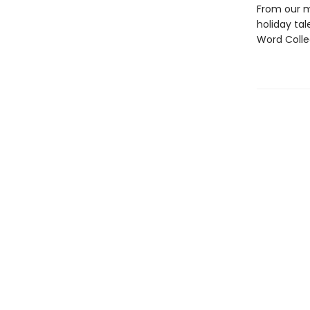
From our m
holiday tal
Word Colle