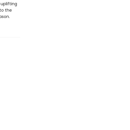
uplifting
to the
ason.