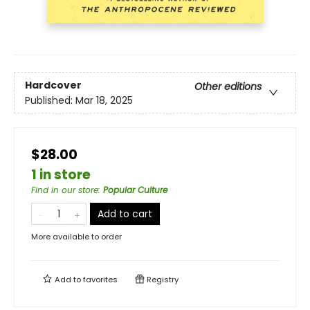
Hardcover
Other editions
Published:
Mar 18, 2025
$28.00
1 in store
Find in our store
:
Popular Culture
Add to cart
More available to order
Add to
favorites
Registry