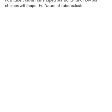
how tuberculosis has shaped our world—and how our
choices will shape the future of tuberculosis.