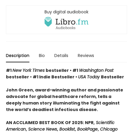
Buy digital audiobook
Description
Bio
Details
Reviews
#1
New York Times
bestseller • #1
Washington Post
bestseller • #1 Indie Bestseller •
USA Today
Bestseller
John Green, award-winning author and passionate
advocate for global healthcare reform, tells a
deeply human story illuminating the fight against
the world’s deadliest infectious disease.
AN ACCLAIMED BEST BOOK OF 2025: NPR,
Scientific
American
,
Science News
,
Booklist
,
BookPage
,
Chicago