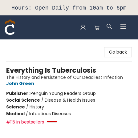
Hours: Open Daily from 10am to 6pm
Composition Shop
Go back
Everything Is Tuberculosis
The History and Persistence of Our Deadliest Infection
John Green
Publisher:
Penguin Young Readers Group
Social Science
/
Disease & Health Issues
Science
/
History
Medical
/
Infectious Diseases
#115 in bestsellers