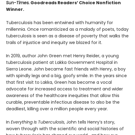
Sun-Times.
Goodreads Readers’ Choice Nonfiction
Winner.
Tuberculosis has been entwined with hu­manity for
millennia. Once romanticized as a malady of poets, today
tuberculosis is seen as a disease of poverty that walks the
trails of injustice and inequity we blazed for it.
In 2019, author John Green met Henry Reider, a young
tuberculosis patient at Lakka Government Hospital in
Sierra Leone. John be­came fast friends with Henry, a boy
with spindly legs and a big, goofy smile. In the years since
that first visit to Lakka, Green has become a vocal
advocate for increased access to treatment and wider
awareness of the healthcare inequi­ties that allow this
curable, preventable infec­tious disease to also be the
deadliest, killing over a million people every year.
In
Everything Is Tuberculosis
, John tells Henry’s story,
woven through with the scientific and social histories of