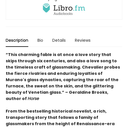
Description
Bio
Details
Reviews
“This charming fable is at once a love story that
skips through six centuries, and also a love song to
the timeless craft of glassmaking. Chevalier probes
the fierce rivalries and enduring loyalties of
Murano's glass dynasties, capturing the roar of the
furnace, the sweat on the skin, and the glittering
beauty of Venetian glass.” – Geraldine Brooks,
author of
Horse
From the bestselling historical novelist, a rich,
transporting story that follows a family of
glassmakers from the height of Renaissance-era