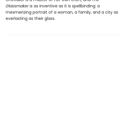
Glassmaker
is as inventive as it is spellbinding: a
mesmerizing portrait of a woman, a family, and a city as
everlasting as their glass.