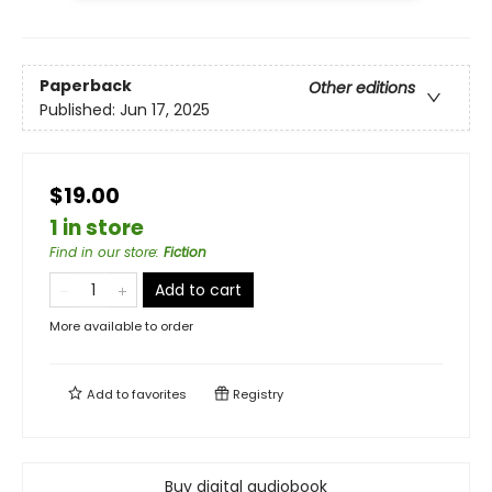
Paperback
Other editions
Published:
Jun 17, 2025
$19.00
1 in store
Find in our store
:
Fiction
Add to cart
More available to order
Add to
favorites
Registry
Buy digital audiobook