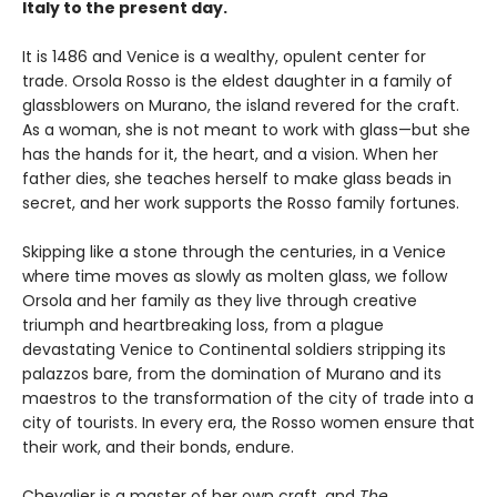
Italy to the present day.
It is 1486 and Venice is a wealthy, opulent center for
trade. Orsola Rosso is the eldest daughter in a family of
glassblowers on Murano, the island revered for the craft.
As a woman, she is not meant to work with glass—but she
has the hands for it, the heart, and a vision. When her
father dies, she teaches herself to make glass beads in
secret, and her work supports the Rosso family fortunes.
Skipping like a stone through the centuries, in a Venice
where time moves as slowly as molten glass, we follow
Orsola and her family as they live through creative
triumph and heartbreaking loss, from a plague
devastating Venice to Continental soldiers stripping its
palazzos bare, from the domination of Murano and its
maestros to the transformation of the city of trade into a
city of tourists. In every era, the Rosso women ensure that
their work, and their bonds, endure.
Chevalier is a master of her own craft, and
The