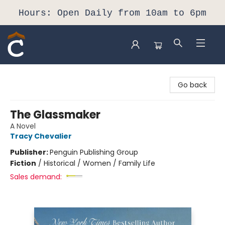
Hours: Open Daily from 10am to 6pm
Composition Shop
Go back
The Glassmaker
A Novel
Tracy Chevalier
Publisher:
Penguin Publishing Group
Fiction
/
Historical / Women / Family Life
Sales demand: