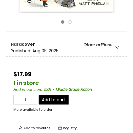
Hardcover
Other editions
Published:
Aug 05, 2025
$17.99
1 in store
Find in our store
:
Kids - Middle Grade Fiction
Add to cart
More available to order
Add to
favorites
Registry