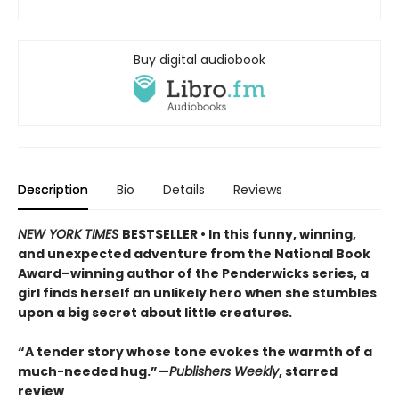
Buy digital audiobook
Description
Bio
Details
Reviews
NEW YORK TIMES
BESTSELLER • In this funny, winning,
and unexpected adventure from the National Book
Award–winning author of the Penderwicks series, a
girl finds herself an unlikely hero when she stumbles
upon a big secret about little creatures.
“A tender story whose tone evokes the warmth of a
much-needed hug.”—
Publishers Weekly
, starred
review