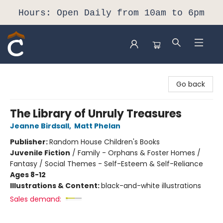
Hours: Open Daily from 10am to 6pm
Composition Shop
Go back
The Library of Unruly Treasures
Jeanne Birdsall
,
Matt Phelan
Publisher:
Random House Children's Books
Juvenile Fiction
/
Family - Orphans & Foster Homes /
Fantasy / Social Themes - Self-Esteem & Self-Reliance
Ages 8-12
Illustrations & Content:
black-and-white illustrations
Sales demand: