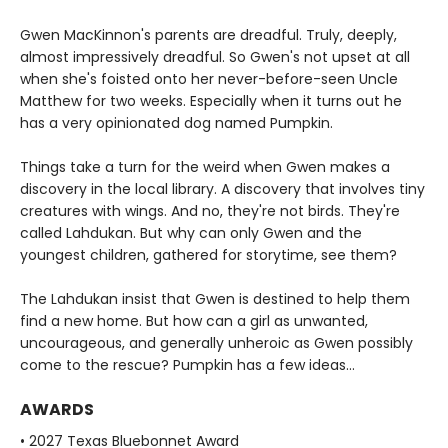
Gwen MacKinnon's parents are dreadful. Truly, deeply,
almost impressively dreadful. So Gwen's not upset at all
when she's foisted onto her never-before-seen Uncle
Matthew for two weeks. Especially when it turns out he
has a very opinionated dog named Pumpkin.
Things take a turn for the weird when Gwen makes a
discovery in the local library. A discovery that involves tiny
creatures with wings. And no, they're not birds. They're
called Lahdukan. But why can only Gwen and the
youngest children, gathered for storytime, see them?
The Lahdukan insist that Gwen is destined to help them
find a new home. But how can a girl as unwanted,
uncourageous, and generally unheroic as Gwen possibly
come to the rescue? Pumpkin has a few ideas...
AWARDS
• 2027 Texas Bluebonnet Award