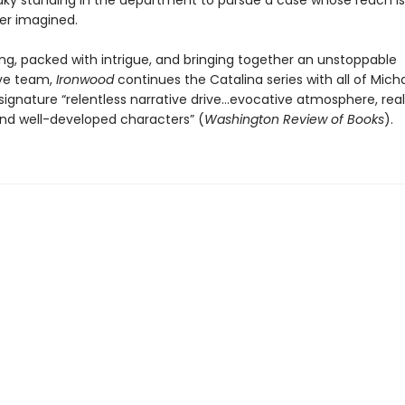
aky standing in the department to pursue a case whose reach is
er imagined.
ng, packed with intrigue, and bringing together an unstoppable
ive team,
Ironwood
continues the Catalina series with all of Mich
signature “relentless narrative drive…evocative atmosphere, real
and well-developed characters” (
Washington Review of Books
).