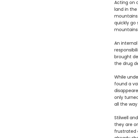
Acting on a
land in the
mountains.
quickly go 
mountainsid
An internal
responsibil
brought dea
the drug d
While under
found a va
disappeare
only turne
all the wa
Stilwell an
they are on
frustrated 