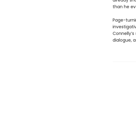
already sh
than he ev
Page-turni
investigat
Connelly’s 
dialogue, 