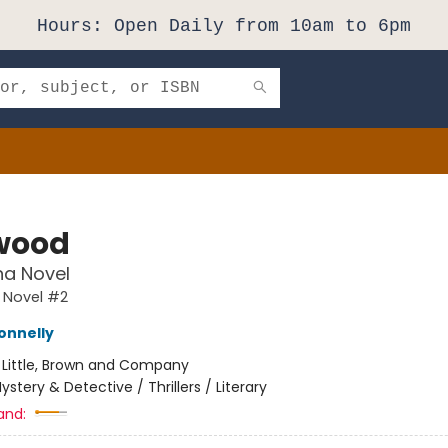
Hours: Open Daily from 10am to 6pm
wood
na Novel
 Novel #2
onnelly
:
Little, Brown and Company
ystery & Detective / Thrillers / Literary
and: