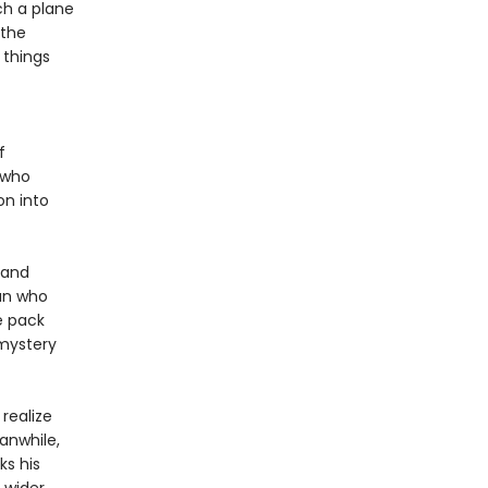
ch a plane
 the
 things
f
t who
on into
 and
an who
e pack
 mystery
realize
eanwhile,
ks his