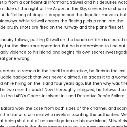
 tip from a confidential informant, Stilwell and his deputies wat
 middle of the night at the Airport in the Sky, a remote airstrip in
 A duffel bag of drugs is dropped and the deputies move in, but
sideways. While Stilwell chases the fleeing pickup man into the
e brush, shots are fired on the runway and the plane flies off.
 inquiry follows, putting Stilwell on the bench until he is cleared o
ity for the disastrous operation. But he is determined to find ou
dly violence to his island, and begins his own secret investigati
eal gone wrong.
 orders to remain in the sheriff’s substation, he finds in the lost
luable backpack that was never claimed. He traces it to a wom
d while hiking on the island four years ago. But then why was th
d in two months back? Now thoroughly intrigued, he follows the
y to the LAPD’s Open-Unsolved Unit and Detective Renée Ballard.
d Ballard work the case from both sides of the channel, and soon 
 the trail of a criminal who revels in taunting the authorities. M
at being shut out of an investigation on his own island, Stilwell ris