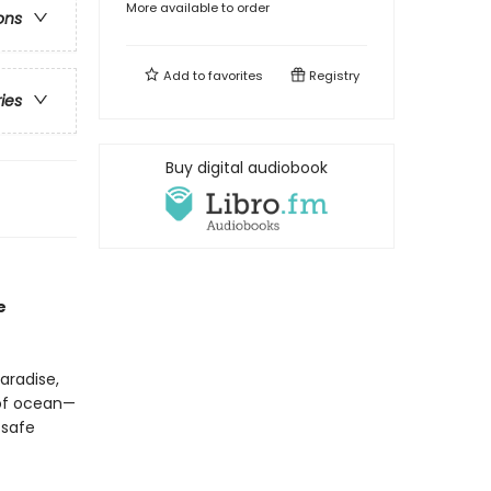
More available to order
ons
Add to
favorites
Registry
ries
Buy digital audiobook
e
aradise,
 of ocean—
 safe