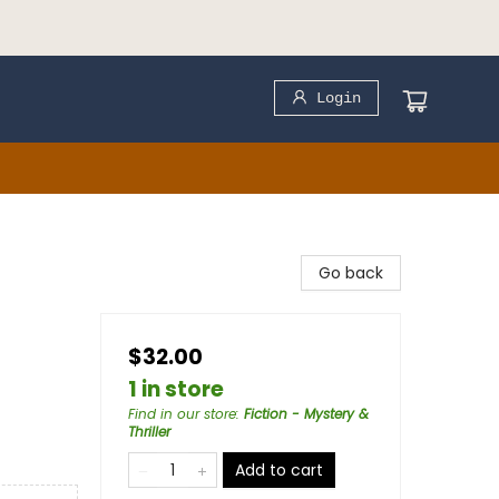
Login
Go back
$32.00
1 in store
Find in our store
:
Fiction - Mystery &
Thriller
Add to cart