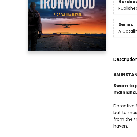
Hardco
Publishe
Series
A Catali
Descriptio
AN INSTA
Sworn to p
mainland, 
Detective S
but to mos
from the t
haven.