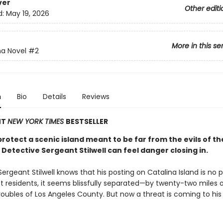
ver
Other editi
d:
May 19, 2026
More in this se
na Novel
#2
n
Bio
Details
Reviews
NT
NEW YORK TIMES
BESTSELLER
rotect a scenic island meant to be far from the evils of th
Detective Sergeant Stilwell can feel danger closing in.
ergeant Stilwell knows that his posting on Catalina Island is no p
t residents, it seems blissfully separated—by twenty-two miles
roubles of Los Angeles County. But now a threat is coming to his