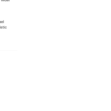
 wider
ael
istic