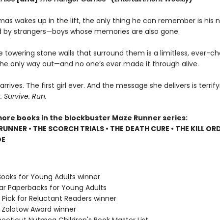
s wakes up in the lift, the only thing he can remember is his 
 by strangers—boys whose memories are also gone.
e towering stone walls that surround them is a limitless, ever-c
 the only way out—and no one’s ever made it through alive.
 arrives. The first girl ever. And the message she delivers is terrify
Survive. Run.
more books in the blockbuster Maze Runner series:
RUNNER • THE SCORCH TRIALS • THE DEATH CURE • THE KILL ORD
DE
Books for Young Adults winner
lar Paperbacks for Young Adults
 Pick for Reluctant Readers winner
e Zolotow Award winner