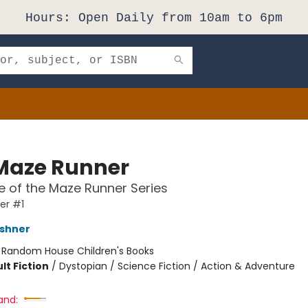
Hours: Open Daily from 10am to 6pm
Maze Runner
 of the Maze Runner Series
er #1
shner
:
Random House Children's Books
lt Fiction
/
Dystopian / Science Fiction / Action & Adventure
and: