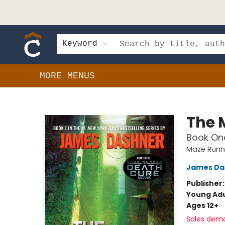
HOME
SHOP
EVENTS
BOOK CLUBS
GIFT CARDS
SCHOOLS
AUTHORS & DONATIONS
CONTACT & HOURS
Keyword
MORE MENUS
Composition Shop
The 
Book One
Maze Runn
James Da
Publisher
Young Adu
Ages 12+
Sales dem