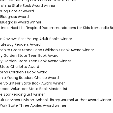
necticut Nutmeg Children's Book Master List
Sunshine State Book Award winner
Young Hoosier Award
 Bluegrass Award
 Bluegrass Award winner
s Indie Next List "Inspired Recommendations for Kids from Indie B
kus Reviews Best Young Adult Books winner
 Gateway Readers Award
shire Great Stone Face Children's Book Award winner
ey Garden State Teen Book Award
ey Garden State Teen Book Award winner
 State Charlotte Award
olina Children's Book Award
ania Young Readers Choice Award
e Volunteer State Book Award winner
essee Volunteer State Book Master List
e Star Reading List winner
lt Services Division, School Library Journal Author Award winner
 York State Three Apples Award winner