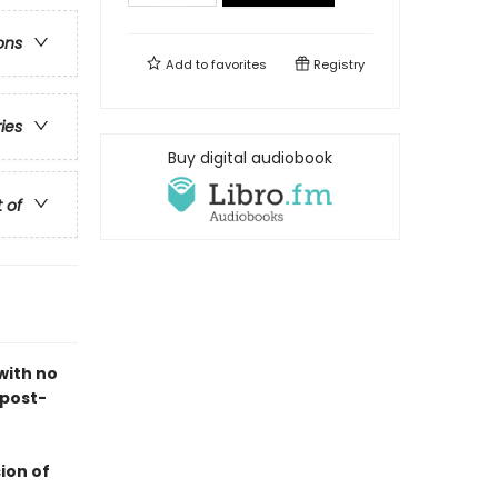
ons
Add to
favorites
Registry
ries
Buy digital audiobook
t of
with no
 post-
ion of