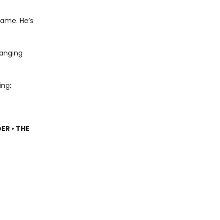
name. He’s
hanging
ing:
ER • THE