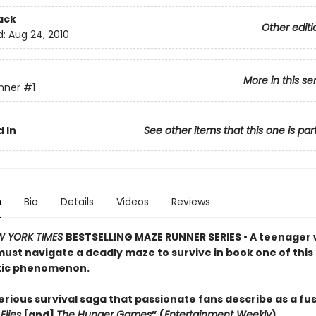
ack
Other editi
d:
Aug 24, 2010
More in this se
nner
#1
 In
See other items that this one is par
n
Bio
Details
Videos
Reviews
W YORK TIMES
BESTSELLING MAZE RUNNER SERIES • A teenager 
st navigate a deadly maze to survive in book one of this
tic phenomenon.
rious survival saga that passionate fans describe as a fus
Flies
[and]
The Hunger Games
” (
Entertainment Weekly
)