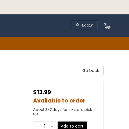
Login
Go back
$13.99
Available to order
About 3-7 days for in-store pick
up
Add to cart