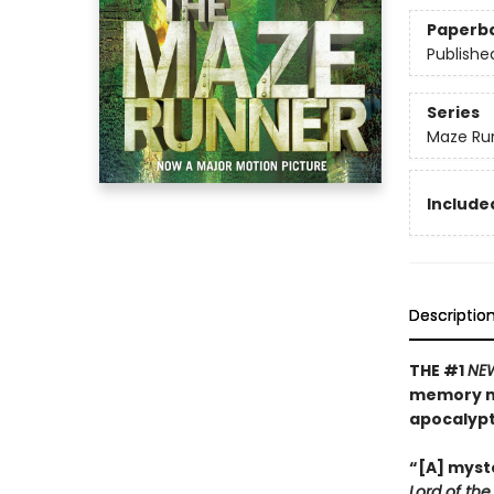
Paperb
Publishe
Series
Maze Ru
Included
Descriptio
THE #1
NE
memory mu
apocalyp
“[A] myste
Lord of the 