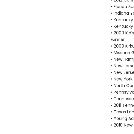
• 2012 Con
• Florida 
• Indiana 
• Kentucky
• Kentucky
• 2009 Kid'
winner
• 2009 Kir
• Missouri
• New Hamp
• New Jers
• New Jers
• New York
• North Car
• Pennsylv
• Tennesse
• 2011 Tenn
• Texas Lon
• Young Adu
• 2018 New