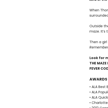
When Thoma
surrounded
Outside th
maze. It’s
Then a girl
Remember. 
Look for 
THE MAZE 
FEVER CO
AWARDS
• ALA Best 
• ALA Popu
• ALA Quick
• Charlott