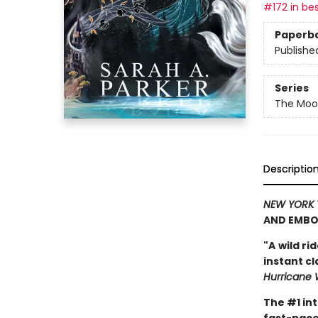
#172 in bes
Paperb
Publishe
Series
The Moon
Descriptio
NEW YORK 
AND EMBO
"A
wild ri
instant c
Hurricane 
The #1 in