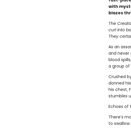
fast-pace
with myst
blazes th
The Creator
curl into b
They certai
As an assas
and never 
blood spill
a group of 
Crushed by
donned his
his chest, 
stumbles u
Echoes of 
There’s mo
to swallow.