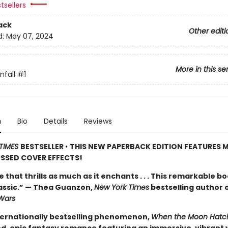
tsellers
ack
Other editi
d:
May 07, 2024
More in this se
fall
#1
n
Bio
Details
Reviews
TIMES
BESTSELLER
•
THIS NEW PAPERBACK EDITION FEATURES M
SSED COVER EFFECTS!
de that thrills as much as it enchants . . . This remarkable bo
lassic.” — Thea Guanzon,
New York Times
bestselling author 
Wars
ternationally bestselling phenomenon,
When the Moon Hatc