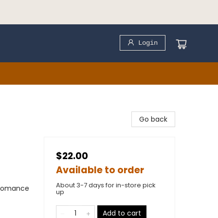
Login
Go back
$22.00
Available to order
About 3-7 days for in-store pick
 Romance
up
)
Add to cart