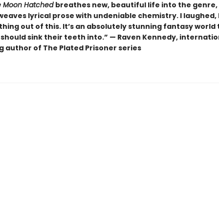
 Moon Hatched
breathes new, beautiful life into the genre,
weaves lyrical prose with undeniable chemistry. I laughed, I 
hing out of this. It’s an absolutely stunning fantasy world 
should sink their teeth into.” — Raven Kennedy, internatio
g author of The Plated Prisoner series