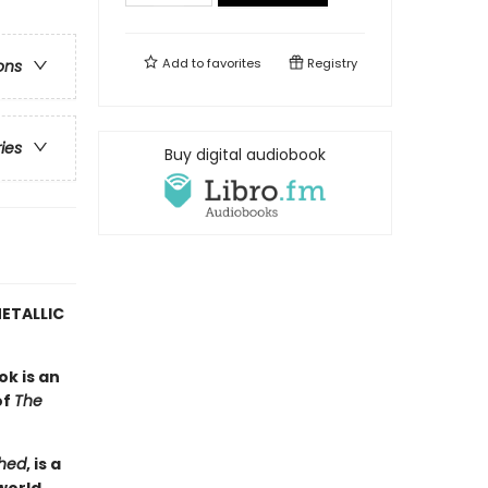
Add to
favorites
Registry
ons
ries
Buy digital audiobook
ETALLIC
ok is an
of
The
hed
, is a