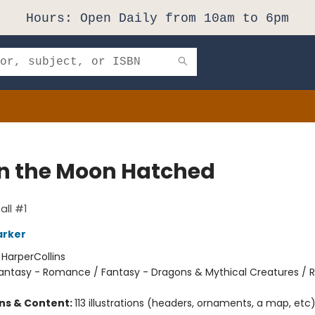
Hours: Open Daily from 10am to 6pm
 the Moon Hatched
ll #1
arker
:
HarperCollins
antasy - Romance / Fantasy - Dragons & Mythical Creatures /
ons & Content:
113 illustrations (headers, ornaments, a map, etc