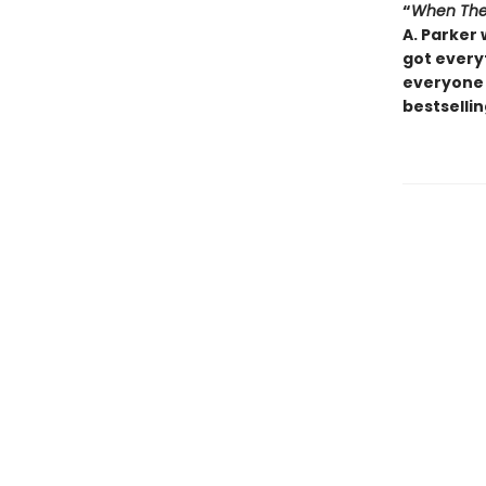
“
When The
A. Parker 
got everyt
everyone 
bestsellin