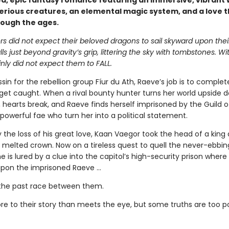
d, epic fantasy romance featuring an immersive, vibrant 
erious creatures, an elemental magic system, and a love t
rough the ages.
s did not expect their beloved dragons to sail skyward upon thei
alls just beyond gravity’s grip, littering the sky with tombstones. W
nly did not expect them to FALL.
sin for the rebellion group Fíur du Ath, Raeve’s job is to complet
get caught. When a rival bounty hunter turns her world upside 
s, hearts break, and Raeve finds herself imprisoned by the Guild 
powerful fae who turn her into a political statement.
 the loss of his great love, Kaan Vaegor took the head of a king
 melted crown. Now on a tireless quest to quell the never-ebbin
he is lured by a clue into the capitol’s high-security prison where
pon the imprisoned Raeve …
the past race between them.
re to their story than meets the eye, but some truths are too 