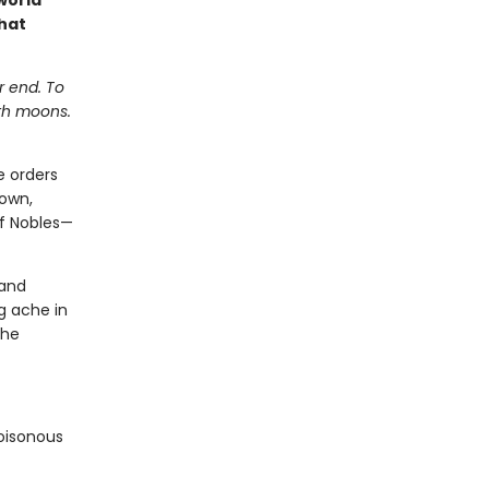
world
hat
r end. To
ith moons.
e orders
down,
of Nobles—
 and
g ache in
 he
poisonous