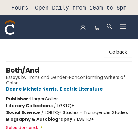
Hours: Open Daily from 10am to 6pm
Composition Shop
Go back
Both/And
Essays by Trans and Gender-Nonconforming Writers of
Color
Denne Michele Norris
,
Electric Literature
Publisher:
HarperCollins
Literary Collections
/
LGBTQ+
Social Science
/
LGBTQ+ Studies - Transgender Studies
Biography & Autobiography
/
LGBTQ+
Sales demand: