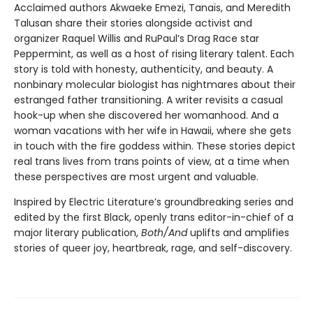
Acclaimed authors Akwaeke Emezi, Tanaïs, and Meredith
Talusan share their stories alongside activist and
organizer Raquel Willis and RuPaul’s Drag Race star
Peppermint, as well as a host of rising literary talent. Each
story is told with honesty, authenticity, and beauty. A
nonbinary molecular biologist has nightmares about their
estranged father transitioning. A writer revisits a casual
hook-up when she discovered her womanhood. And a
woman vacations with her wife in Hawaii, where she gets
in touch with the fire goddess within. These stories depict
real trans lives from trans points of view, at a time when
these perspectives are most urgent and valuable.
Inspired by Electric Literature’s groundbreaking series and
edited by the first Black, openly trans editor-in-chief of a
major literary publication,
Both/And
uplifts and amplifies
stories of queer joy, heartbreak, rage, and self-discovery.