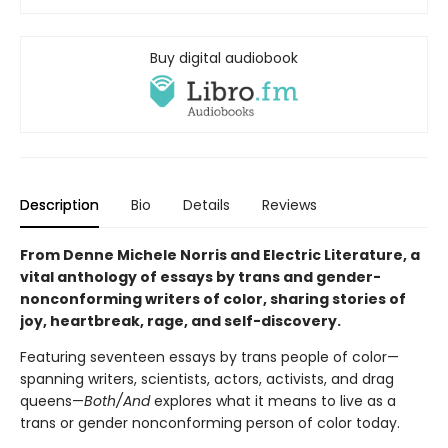
Buy digital audiobook
Description
Bio
Details
Reviews
From Denne Michele Norris and Electric Literature, a
vital anthology of essays by trans and gender-
nonconforming writers of color, sharing stories of
joy, heartbreak, rage, and self-discovery.
Featuring seventeen essays by trans people of color—
spanning writers, scientists, actors, activists, and drag
queens—
Both/And
explores what it means to live as a
trans or gender nonconforming person of color today.