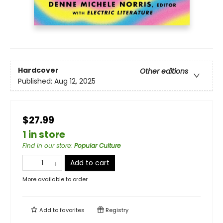
Hardcover
Other editions
Published:
Aug 12, 2025
$27.99
1 in store
Find in our store
:
Popular Culture
Add to cart
More available to order
Add to
favorites
Registry