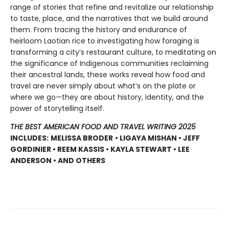
range of stories that refine and revitalize our relationship
to taste, place, and the narratives that we build around
them. From tracing the history and endurance of
heirloom Laotian rice to investigating how foraging is
transforming a city’s restaurant culture, to meditating on
the significance of Indigenous communities reclaiming
their ancestral lands, these works reveal how food and
travel are never simply about what’s on the plate or
where we go—they are about history, identity, and the
power of storytelling itself.
THE BEST AMERICAN FOOD AND TRAVEL WRITING 2025
INCLUDES:
MELISSA BRODER
• LIGAYA MISHAN • JEFF
GORDINIER • REEM KASSIS • KAYLA STEWART • LEE
ANDERSON • AND OTHERS