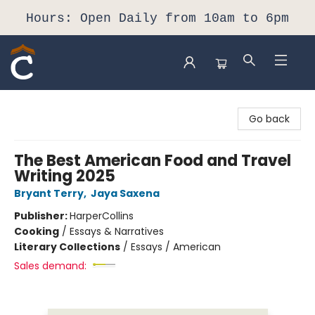
Hours: Open Daily from 10am to 6pm
Composition Shop
Go back
The Best American Food and Travel
Writing 2025
Bryant Terry
,
Jaya Saxena
Publisher:
HarperCollins
Cooking
/
Essays & Narratives
Literary Collections
/
Essays / American
Sales demand: