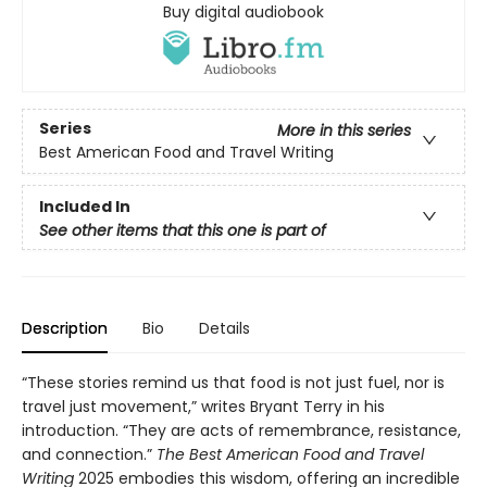
Buy digital audiobook
Series
More in this series
Best American Food and Travel Writing
Included In
See other items that this one is part of
Description
Bio
Details
“These stories remind us that food is not just fuel, nor is
travel just movement,” writes Bryant Terry in his
introduction. “They are acts of remembrance, resistance,
and connection.”
The Best American Food and Travel
Writing
2025 embodies this wisdom, offering an incredible