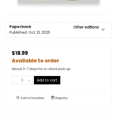
Paperback
Other editions
Published:
Oct 21, 2025
$18.99
Available to order
About 3-7 days for in-store pick up
Add to cart
Add to
favorites
Registry