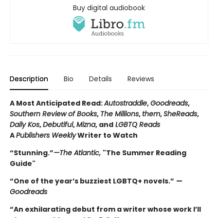
Buy digital audiobook
Description
Bio
Details
Reviews
A Most Anticipated Read:
Autostraddle
,
Goodreads
,
Southern Review of Books
,
The Millions
,
them
,
SheReads
,
Daily Kos
,
Debutiful
,
Mizna
, and
LGBTQ Reads
A
Publishers Weekly
Writer to Watch
“Stunning.”
—The Atlantic,
"The Summer Reading
Guide"
“One of the year’s buzziest LGBTQ+ novels.”
—
Goodreads
“An exhilarating debut from a writer whose work I’ll