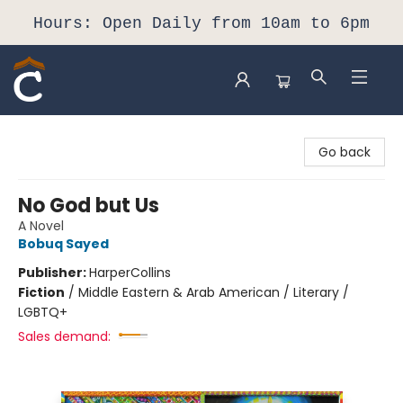
Hours: Open Daily from 10am to 6pm
Composition Shop
Go back
No God but Us
A Novel
Bobuq Sayed
Publisher:
HarperCollins
Fiction
/
Middle Eastern & Arab American / Literary /
LGBTQ+
Sales demand: