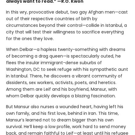
always want to read.” —R.O. Kwon
In this wry, provocative debut, two gay Afghan men—cast
out of their respective countries of birth by
circumstances beyond their control—collide in Istanbul, a
city that will test their willingness to sacrifice everything
for the ones they love.
When Delbar—a hapless twenty-something with dreams
of becoming a drag queen—is spectacularly outed, he
flees the insular immigrant-dense suburbs of
Washington, DC to seek refuge with his sympathetic aunt
in Istanbul. There, he discovers a vibrant community of
dissidents, sex workers, activists, poets, and heretics.
Among them are Leif and his boyfriend, Mansur, with
whom Delbar quickly develops a blazing fascination.
But Mansur also nurses a wounded heart, having left his
own family, and his first love, behind in Iran. This time,
Mansur’s learned not to dream bigger than his own
survival. He’ll keep a low profile, work hard to send money
back, and remain faithful to Leif—at least until his refugee