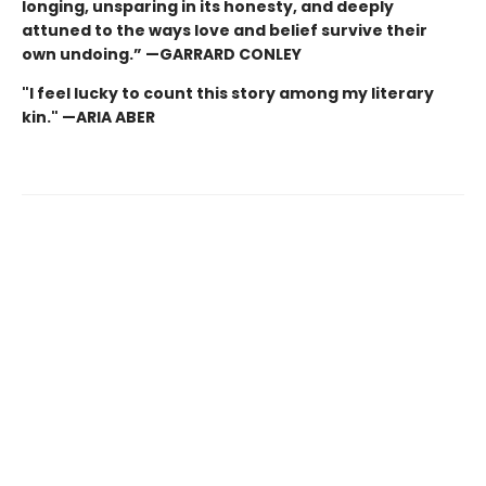
longing, unsparing in its honesty, and deeply
attuned to the ways love and belief survive their
own undoing.” —GARRARD CONLEY
"I feel lucky to count this story among my literary
kin." —ARIA ABER