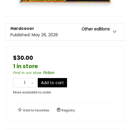
Hardcover
Other editions
Published:
May 26, 2026
$30.00
1 in store
Find in our store
:
Fiction
Add to cart
More available to order
Add to
favorites
Registry