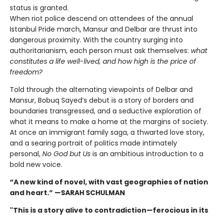
status is granted.
When riot police descend on attendees of the annual
Istanbul Pride march, Mansur and Delbar are thrust into
dangerous proximity. With the country surging into
authoritarianism, each person must ask themselves:
what
constitutes a life well-lived, and how high is the price of
freedom?
Told through the alternating viewpoints of Delbar and
Mansur, Bobuq Sayed’s debut is a story of borders and
boundaries transgressed, and a seductive exploration of
what it means to make a home at the margins of society.
At once an immigrant family saga, a thwarted love story,
and a searing portrait of politics made intimately
personal,
No God but Us
is an ambitious introduction to a
bold new voice.
“A new kind of novel, with vast geographies of nation
and heart.” —SARAH SCHULMAN
"This is a story alive to contradiction—ferocious in its