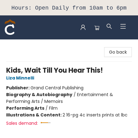
Hours: Open Daily from 10am to 6pm
Composition Shop
Go back
Kids, Wait Till You Hear This!
Liza Minnelli
Publisher:
Grand Central Publishing
Biography & Autobiography
/
Entertainment &
Performing Arts / Memoirs
Performing Arts
/
Film
Illustrations & Content:
2 16-pg 4c inserts prints at lbc
Sales demand: