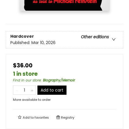
Hardcover
Other editions
Published:
Mar 10, 2026
$36.00
1 in store
Find in our store
:
Biography/Memoir
Add to cart
More available to order
Add to
favorites
Registry