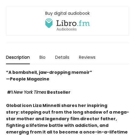
Buy digital audiobook
Description
Bio
Details
Reviews
“A bombshell, jaw-dropping memoir”
—People Magazine
#1
New York Times
Bestseller
Global icon Liza Minnelli shares her inspiring
story: stepping out from the long shadow of a mega-
star mother and legendary film director father,
fighting a lifetime battle with addiction
, and
emerging from it all to become a once-in-a-lifetime