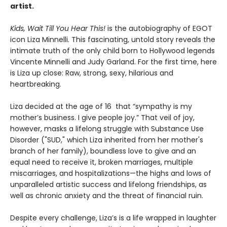
artist.
Kids, Wait Till You Hear This!
is the autobiography of EGOT
icon Liza Minnelli. This fascinating, untold story reveals the
intimate truth of the only child born to Hollywood legends
Vincente Minnelli and Judy Garland. For the first time, here
is Liza up close: Raw, strong, sexy, hilarious and
heartbreaking.
Liza decided at the age of 16 that “sympathy is my
mother’s business. I give people joy.” That veil of joy,
however, masks a lifelong struggle with Substance Use
Disorder ("SUD," which Liza inherited from her mother's
branch of her family), boundless love to give and an
equal need to receive it, broken marriages, multiple
miscarriages, and hospitalizations—the highs and lows of
unparalleled artistic success and lifelong friendships, as
well as chronic anxiety and the threat of financial ruin.
Despite every challenge, Liza’s is a life wrapped in laughter