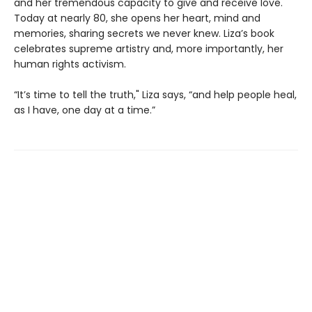
and her tremendous capacity to give and receive love.
Today at nearly 80, she opens her heart, mind and
memories, sharing secrets we never knew. Liza’s book
celebrates supreme artistry and, more importantly, her
human rights activism.
“It’s time to tell the truth," Liza says, “and help people heal,
as I have, one day at a time.”