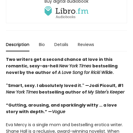
Buy digital audiobook
Description
Bio
Details
Reviews
Two writers get a second chance at love in this
romantic, sexy-as-hell
New York Times
bestselling
novel by the author of
A Love Song for Ricki Wilde
.
"Smart, sexy. I absolutely loved it." —Jodi Picoult, #1
New York Times
bestselling author of
My Sister's Keeper
“Gutting, arousing, and sparklingly witty … a love
story with depth.” —
Vogue
Eva Mercy is a single mom and bestselling erotica writer.
Shane Hall is a reclusive, award-winning novelist. When