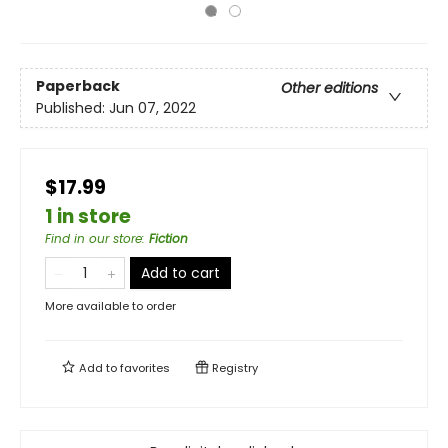
Paperback
Other editions
Published:
Jun 07, 2022
$17.99
1 in store
Find in our store
:
Fiction
Add to cart
More available to order
Add to
favorites
Registry