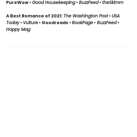
PureWow •
Good Housekeeping
•
BuzzFeed
•
theSkimm
A Best Romance of 2021:
The Washington Post
•
USA
Today
•
Vulture
• Goodreads •
BookPage
•
BuzzFeed
•
Happy Mag