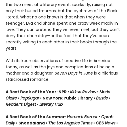
the two meet at a literary event, sparks fly, raising not
only their buried traumas, but the eyebrows of the Black
literati. What no one knows is that when they were
teenager, Eva and Shane spent one crazy week madly in
love. They can pretend they've never met, but they can’t
deny their chemistry—or the fact that they’ve been
secretly writing to each other in their books through the
years.
With its keen observations of creative life in America
today, as well as the joys and complications of being a
mother and a daughter,
Seven Days in June
is a hilarious
starcrossed romance.
A Best Book of the Year: NPR •
Kirkus Review
•
Marie
Claire
•
PopSugar
• New York Public Library •
Bustle
•
Reader’s Digest
•
Literary Hub
A Best Book of the Summer:
Harper’s Bazaar
•
Oprah
Daily
• Shondaland •
The Los Angeles Times
•
CBS News
•