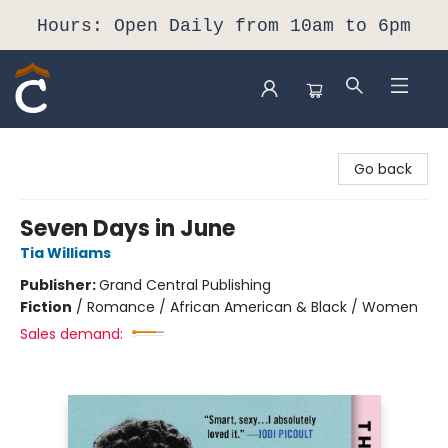
Hours: Open Daily from 10am to 6pm
Composition Shop
Go back
Seven Days in June
Tia Williams
Publisher:
Grand Central Publishing
Fiction
/
Romance / African American & Black / Women
Sales demand: