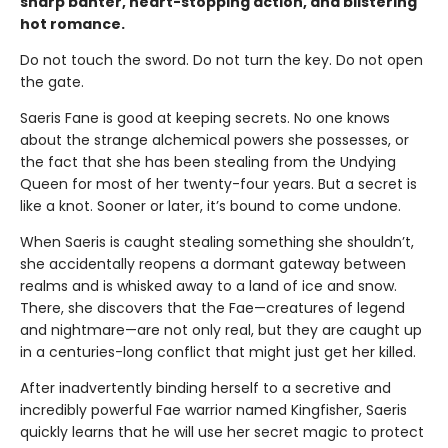
sharp banter, heart-stopping action, and blistering
hot romance.
Do not touch the sword. Do not turn the key. Do not open
the gate.
Saeris Fane is good at keeping secrets. No one knows
about the strange alchemical powers she possesses, or
the fact that she has been stealing from the Undying
Queen for most of her twenty-four years. But a secret is
like a knot. Sooner or later, it’s bound to come undone.
When Saeris is caught stealing something she shouldn’t,
she accidentally reopens a dormant gateway between
realms and is whisked away to a land of ice and snow.
There, she discovers that the Fae—creatures of legend
and nightmare—are not only real, but they are caught up
in a centuries-long conflict that might just get her killed.
After inadvertently binding herself to a secretive and
incredibly powerful Fae warrior named Kingfisher, Saeris
quickly learns that he will use her secret magic to protect