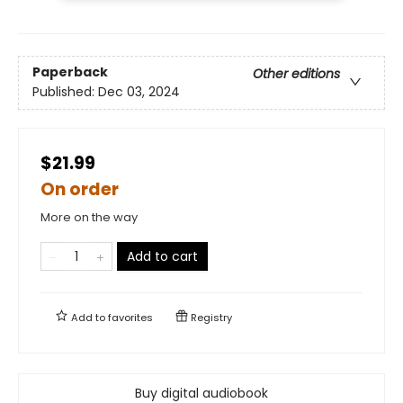
Paperback
Other editions
Published:
Dec 03, 2024
$21.99
On order
More on the way
Add to cart
Add to
favorites
Registry
Buy digital audiobook