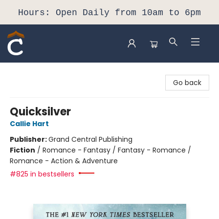
Hours: Open Daily from 10am to 6pm
Composition Shop
Go back
Quicksilver
Callie Hart
Publisher:
Grand Central Publishing
Fiction
/
Romance - Fantasy / Fantasy - Romance /
Romance - Action & Adventure
#825 in bestsellers