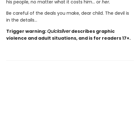
his people, no matter what it costs him… or
her.
Be careful of the deals you make, dear child. The devil is
in the details...
Trigger warning:
Quicksilver
describes graphic
violence and adult situations, and is for readers 17+.