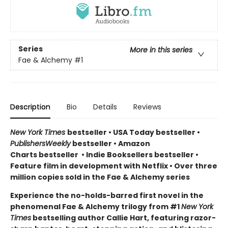
Series
More in this series
Fae & Alchemy
#1
Description
Bio
Details
Reviews
New York Times
bestseller
•
USA Today bestseller
•
PublishersWeekly
bestseller
•
Amazon
Charts bestseller
•
Indie Booksellers bestseller
•
Feature film in development with Netflix • Over three
million copies sold in the Fae & Alchemy series
Experience the no-holds-barred first novel in the
phenomenal Fae & Alchemy trilogy from #1
New York
Times
bestselling author Callie Hart, featuring razor-